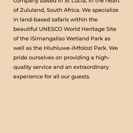
company based in St Lucia, in the heart
of Zululand, South Africa. We specialize
in land-based safaris within the
beautiful UNESCO World Heritage Site
of the iSimangaliso Wetland Park as
well as the Hluhluwe-iMfolozi Park. We
pride ourselves on providing a high-
quality service and an extraordinary
experience for all our guests.