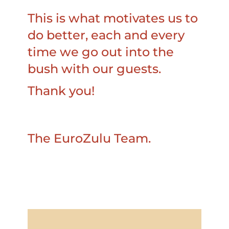
This is what motivates us to
do better, each and every
time we go out into the
bush with our guests.
Thank you!
The EuroZulu Team.