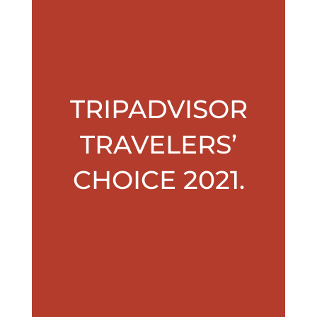
TRIPADVISOR
TRAVELERS’
CHOICE 2021.