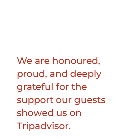
We are honoured,
proud, and deeply
grateful for the
support our guests
showed us on
Tripadvisor.