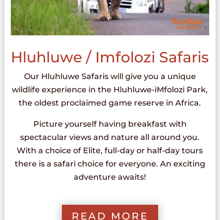
Hluhluwe / Imfolozi Safaris
Our Hluhluwe Safaris will give you a unique
wildlife experience in the Hluhluwe-iMfolozi Park,
the oldest proclaimed game reserve in Africa.
Picture yourself having breakfast with
spectacular views and nature all around you.
With a choice of Elite, full-day or half-day tours
there is a safari choice for everyone. An exciting
adventure awaits!
READ MORE