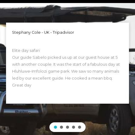
Stephany Cole - UK - Tripadvisor
Elite day safari
Our guide Sabelo picked us up at our guest house at 5
with another couple. It was the start of a fabulous day at
Hluhluwe-Imfolozi game park. We saw so many animals
led by our excellent guide. He cooked a mean bbq.
Great day