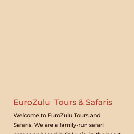
EuroZulu Tours & Safaris
Welcome to EuroZulu Tours and
Safaris. We are a family-run safari