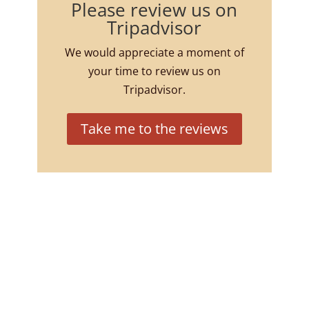
Please review us on
Tripadvisor
We would appreciate a moment of
your time to review us on
Tripadvisor.
Take me to the reviews