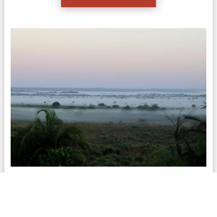
Cape Vidal Safari
If you are looking to combine time in the bush