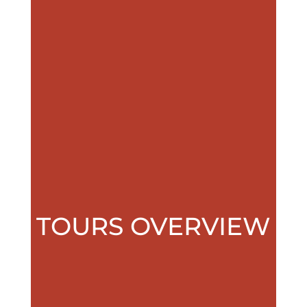
TOURS OVERVIEW