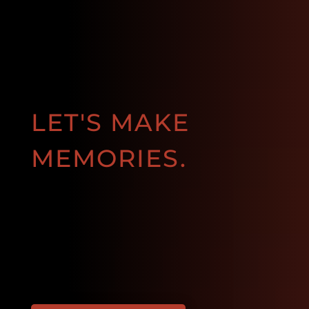
LET'S MAKE
MEMORIES.