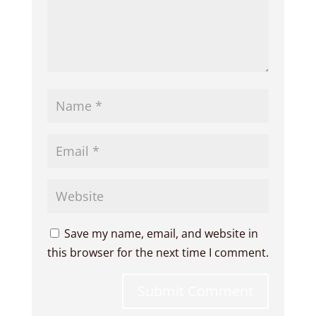
Save my name, email, and website in
this browser for the next time I comment.
Submit Comment