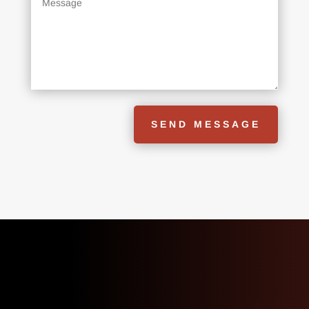
SEND MESSAGE