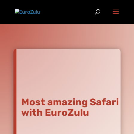
Most amazing Safari
with EuroZulu