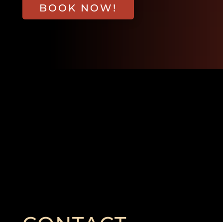
BOOK NOW!