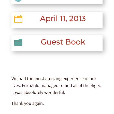
April 11, 2013

Guest Book

We had the most amazing experience of our
lives, EuroZulu managed to find all of the Big 5.
it was absolutely wonderful.
Thank you again.