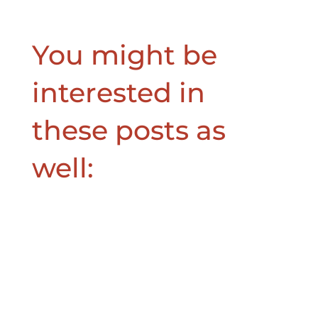
You might be
interested in
these posts as
well: