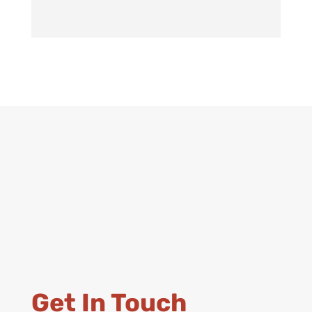
Get In Touch