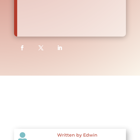

Written by Edwin