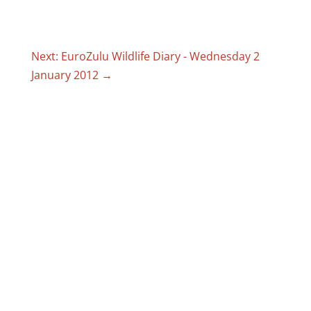
Next: EuroZulu Wildlife Diary - Wednesday 2
January 2012
→