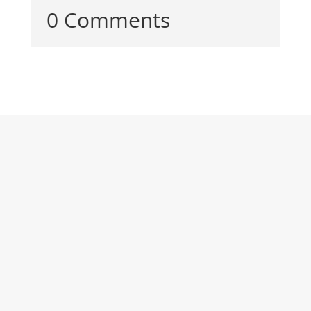
0 Comments