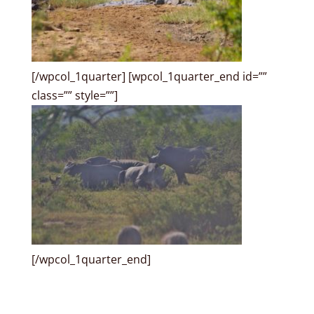
[/wpcol_1quarter] [wpcol_1quarter_end id=””
class=”” style=””]
[/wpcol_1quarter_end]