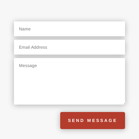
SEND MESSAGE