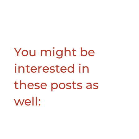
You might be
interested in
these posts as
well: