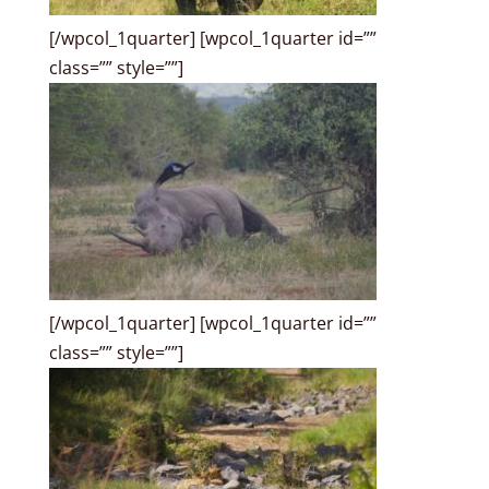
[/wpcol_1quarter] [wpcol_1quarter id=””
class=”” style=””]
[/wpcol_1quarter] [wpcol_1quarter id=””
class=”” style=””]