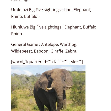
Umfolozi Big Five sightings : Lion, Elephant,
Rhino, Buffalo.
Hluhluwe Big Five sightings : Elephant, Buffalo,
Rhino.
General Game : Antelope, Warthog,
Wildebeest, Baboon, Giraffe, Zebra.
[wpcol_1quarter id=”” class=”” style=””]