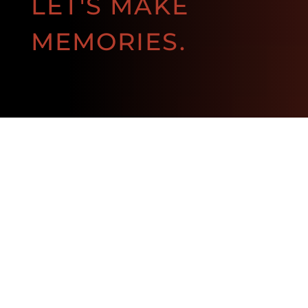
LET'S MAKE
MEMORIES.
BOOK NOW!