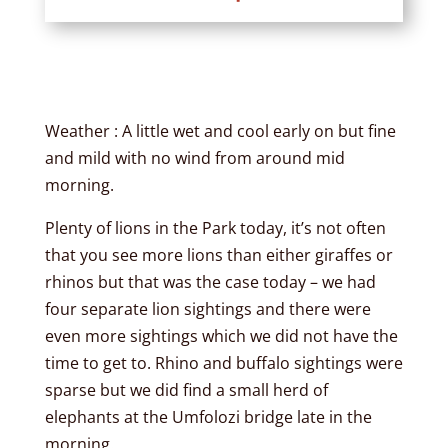
Weather : A little wet and cool early on but fine
and mild with no wind from around mid
morning.
Plenty of lions in the Park today, it’s not often
that you see more lions than either giraffes or
rhinos but that was the case today – we had
four separate lion sightings and there were
even more sightings which we did not have the
time to get to. Rhino and buffalo sightings were
sparse but we did find a small herd of
elephants at the Umfolozi bridge late in the
morning.