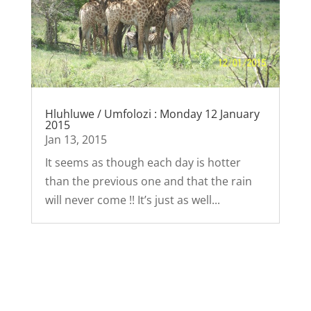
Hluhluwe / Umfolozi : Monday 12 January
2015
Jan 13, 2015
It seems as though each day is hotter
than the previous one and that the rain
will never come !! It’s just as well...