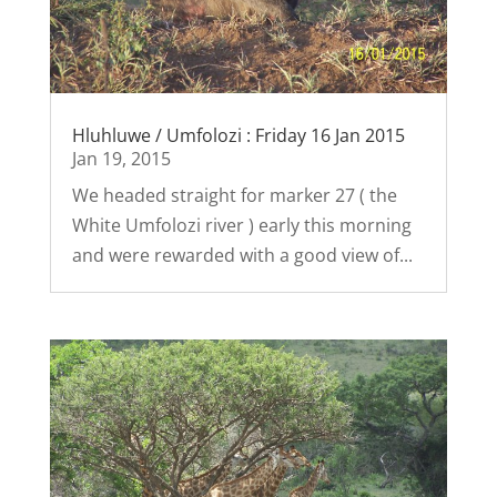
Hluhluwe / Umfolozi : Friday 16 Jan 2015
Jan 19, 2015
We headed straight for marker 27 ( the
White Umfolozi river ) early this morning
and were rewarded with a good view of...