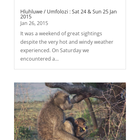
Hluhluwe / Umfolozi : Sat 24 & Sun 25 Jan
2015
Jan 26, 2015
It was a weekend of great sightings
despite the very hot and windy weather
experienced. On Saturday we
encountered a...