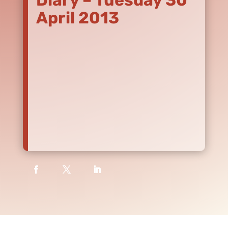
Diary – Tuesday 30
April 2013