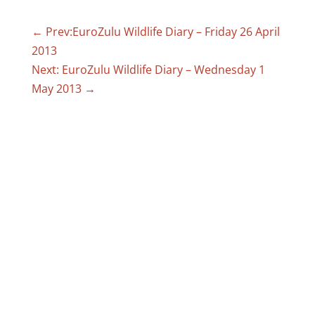
←
Prev:EuroZulu Wildlife Diary – Friday 26 April
2013
Next: EuroZulu Wildlife Diary – Wednesday 1
May 2013
→