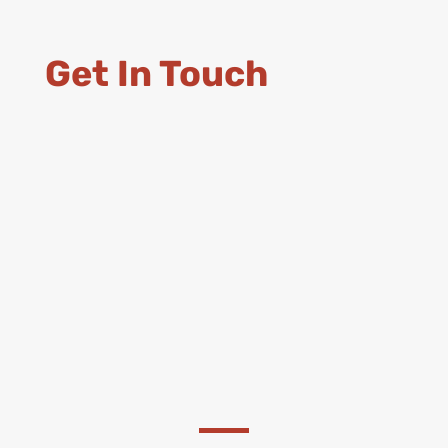
Get In Touch