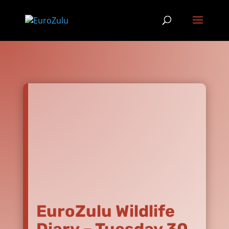
EuroZulu Wildlife