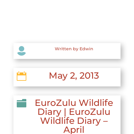

Written by Edwin
May 2, 2013

EuroZulu Wildlife

Diary
|
EuroZulu
Wildlife Diary –
April