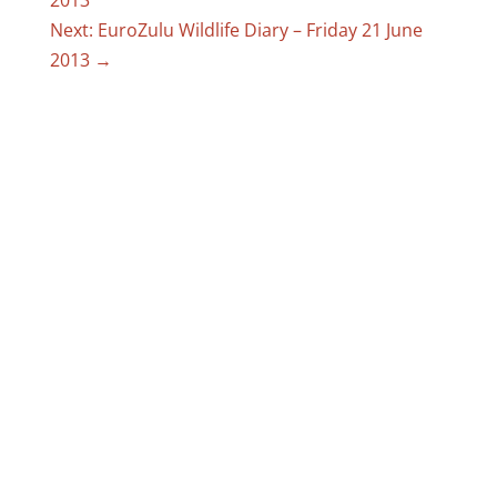
Next: EuroZulu Wildlife Diary – Friday 21 June
2013
→