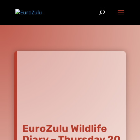
EuroZulu Wildlife
Diary – Thursday 20