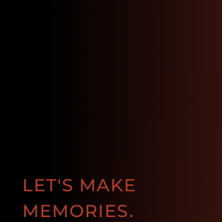
LET'S MAKE
MEMORIES.