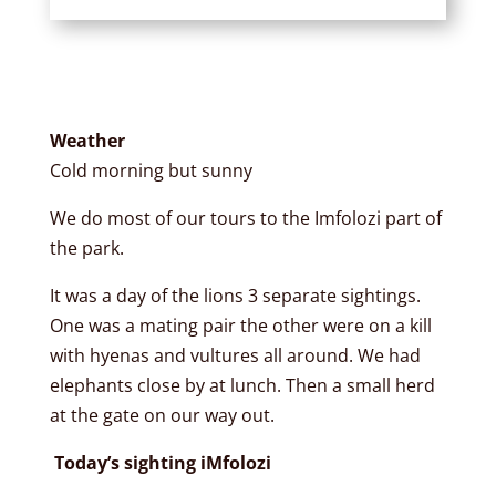
Weather
Cold morning but sunny
We do most of our tours to the Imfolozi part of
the park.
It was a day of the lions 3 separate sightings.
One was a mating pair the other were on a kill
with hyenas and vultures all around. We had
elephants close by at lunch. Then a small herd
at the gate on our way out.
Today’s sighting iMfolozi