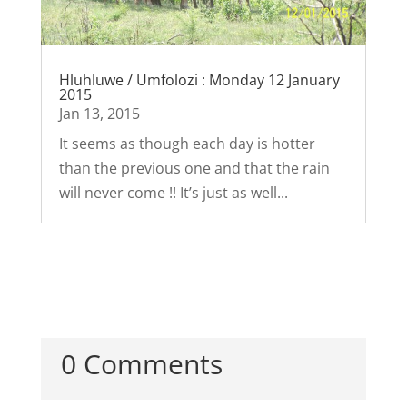
Hluhluwe / Umfolozi : Monday 12 January
2015
Jan 13, 2015
It seems as though each day is hotter
than the previous one and that the rain
will never come !! It’s just as well...
0 Comments