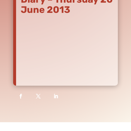
June 2013