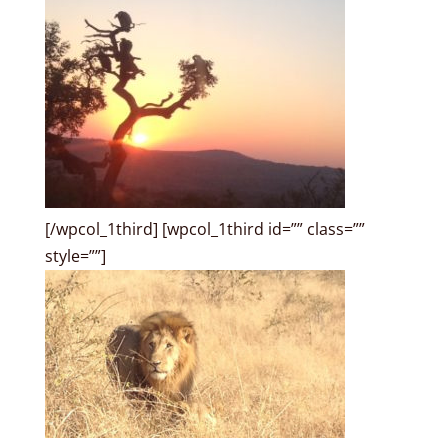
[/wpcol_1third] [wpcol_1third id=”” class=””
style=””]