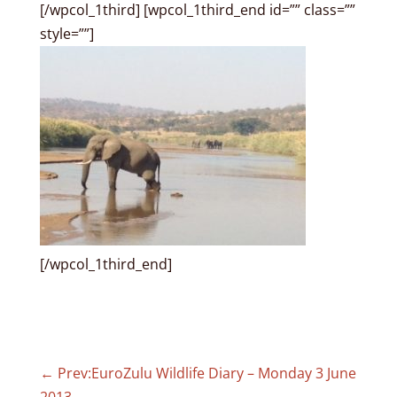
[/wpcol_1third] [wpcol_1third_end id=”” class=””
style=””]
[/wpcol_1third_end]
←
Prev:EuroZulu Wildlife Diary – Monday 3 June
2013