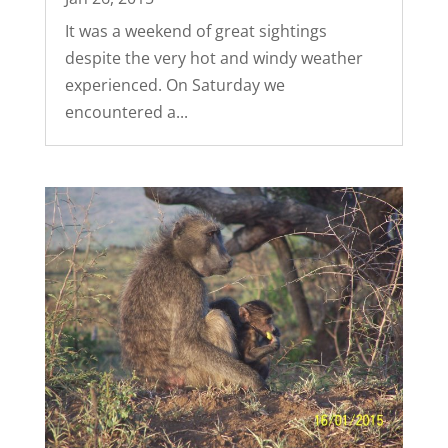
It was a weekend of great sightings
despite the very hot and windy weather
experienced. On Saturday we
encountered a...