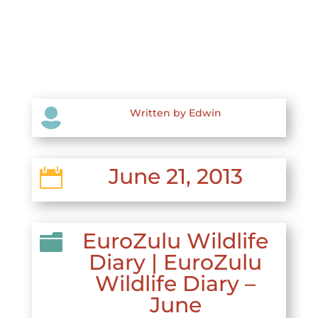

Written by Edwin
June 21, 2013

EuroZulu Wildlife

Diary
|
EuroZulu
Wildlife Diary –
June