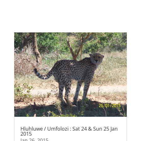
Hluhluwe / Umfolozi : Sat 24 & Sun 25 Jan
2015
Jan 26, 2015