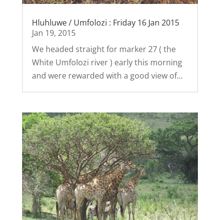
Hluhluwe / Umfolozi : Friday 16 Jan 2015
Jan 19, 2015
We headed straight for marker 27 ( the
White Umfolozi river ) early this morning
and were rewarded with a good view of...