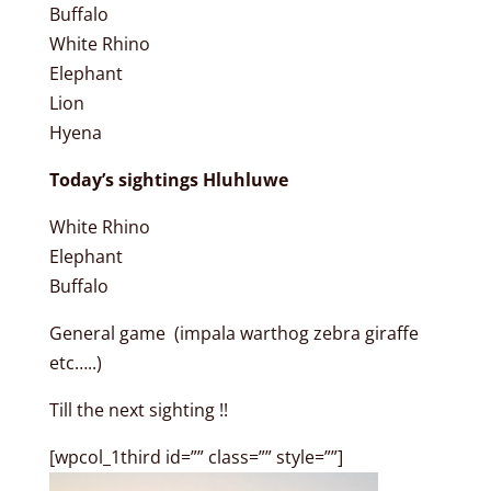
Buffalo
White Rhino
Elephant
Lion
Hyena
Today’s sightings Hluhluwe
White Rhino
Elephant
Buffalo
General game (impala warthog zebra giraffe
etc…..)
Till the next sighting !!
[wpcol_1third id=”” class=”” style=””]