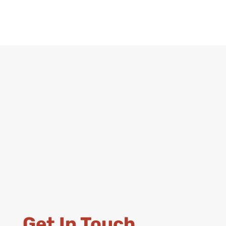
Get In Touch