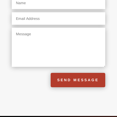
SEND MESSAGE