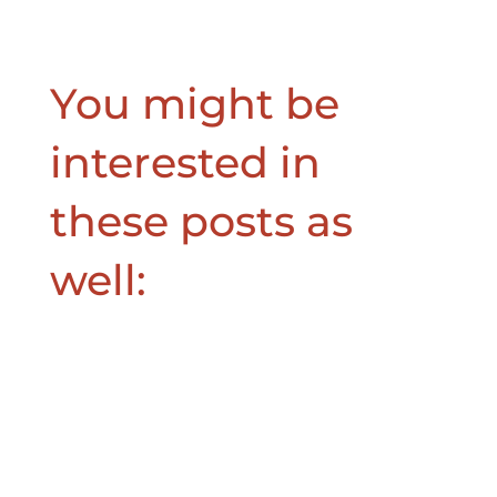
You might be
interested in
these posts as
well: