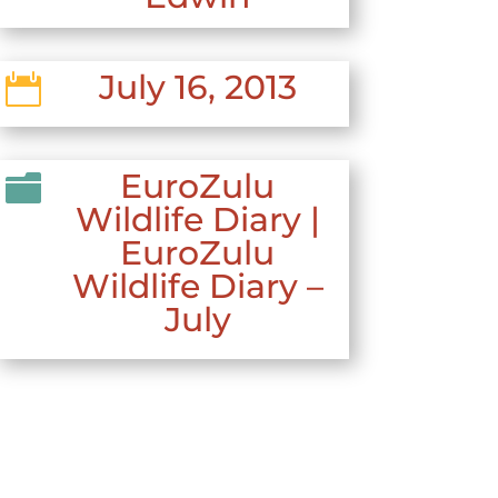
July 16, 2013

EuroZulu

Wildlife Diary
|
EuroZulu
Wildlife Diary –
July