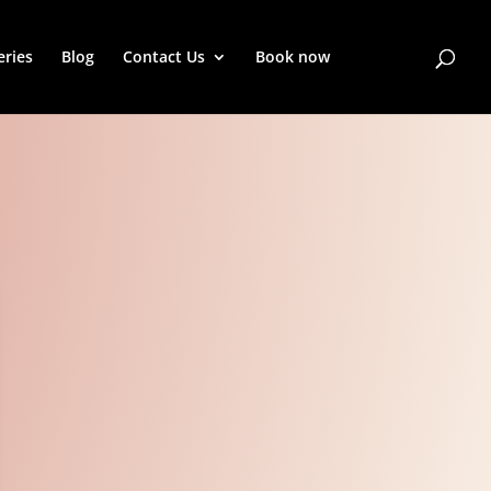
eries
Blog
Contact Us
Book now