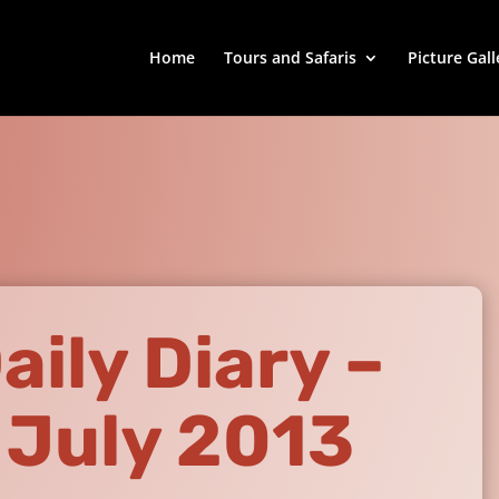
Home
Tours and Safaris
Picture Gall
aily Diary –
 July 2013