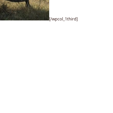
[/wpcol_1third]