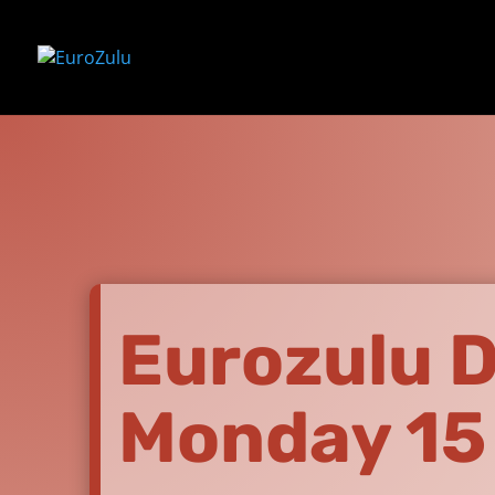
Eurozulu D
Monday 15