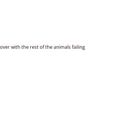
ver with the rest of the animals failing