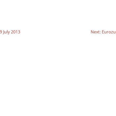
9 July 2013
Next: Eurozu