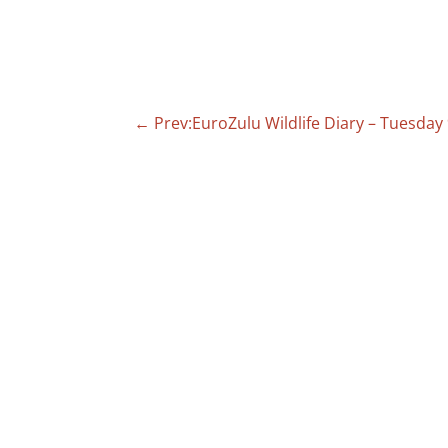
←
Prev:EuroZulu Wildlife Diary – Tuesday 