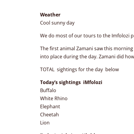
Weather
Cool sunny day
We do most of our tours to the Imfolozi pa
The first animal Zamani saw this morning 
into place during the day. Zamani did ho
TOTAL sightings for the day below
Today’s sightings iMfolozi
Buffalo
White Rhino
Elephant
Cheetah
Lion