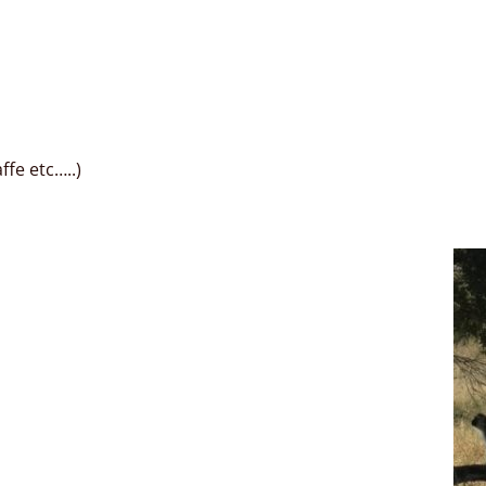
fe etc…..)