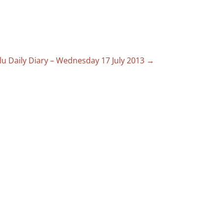
lu Daily Diary – Wednesday 17 July 2013
→