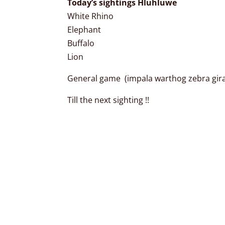
Today’s sightings Hluhluwe
White Rhino
Elephant
Buffalo
Lion
General game (impala warthog zebra giraf
Till the next sighting !!