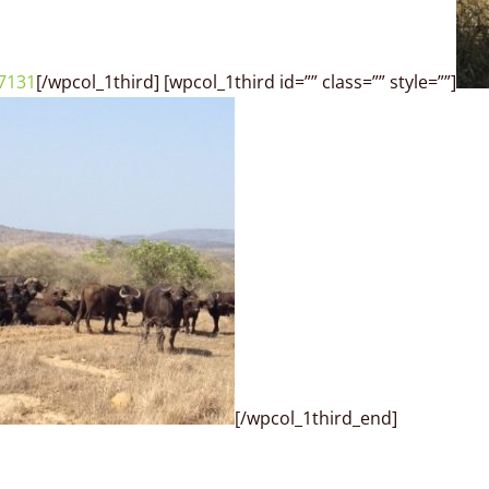
[/wpcol_1third] [wpcol_1third id=”” class=”” style=””]
[/wpcol_1third_end]