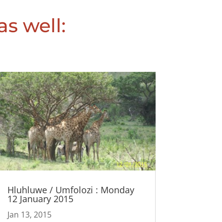
as well:
Hluhluwe / Umfolozi : Monday
12 January 2015
Jan 13, 2015