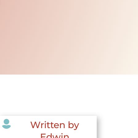

Written by
Edwin