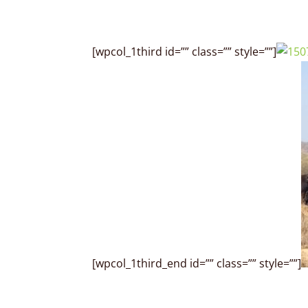
[wpcol_1third id=”” class=”” style=””]
[wpcol_1third_end id=”” class=”” style=””]