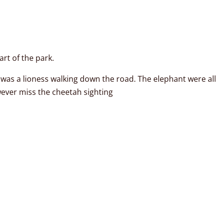
rt of the park.
was a lioness walking down the road. The elephant were all o
wever miss the cheetah sighting