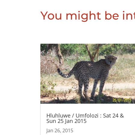
You might be int
Hluhluwe / Umfolozi : Sat 24 &
Sun 25 Jan 2015
Jan 26, 2015