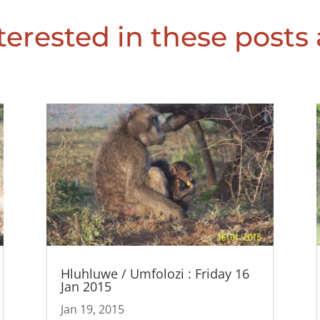
erested in these posts 
Hluhluwe / Umfolozi : Friday 16
Jan 2015
Jan 19, 2015