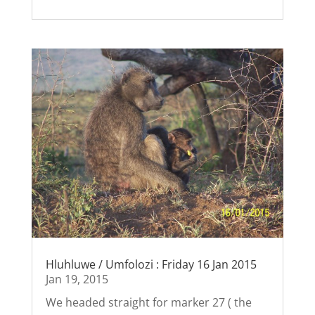
Hluhluwe / Umfolozi : Friday 16 Jan 2015
Jan 19, 2015
We headed straight for marker 27 ( the