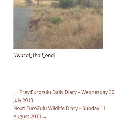
[/wpcol_1half_end]
←
Prev:Eurozulu Daily Diary – Wednesday 30
July 2013
Next: EuroZulu Wildlife Diary – Sunday 11
August 2013
→