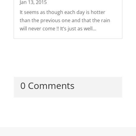
Jan 13, 2015
It seems as though each day is hotter
than the previous one and that the rain
will never come !! It’s just as well...
0 Comments