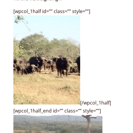
[wpcol_1half id=”” class=”” style=””]
[/wpcol_1half]
[wpcol_1half_end id=”” class=”” style=””]