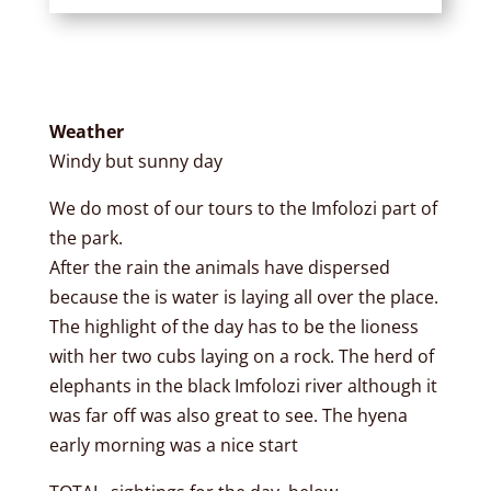
Weather
Windy but sunny day
We do most of our tours to the Imfolozi part of
the park.
After the rain the animals have dispersed
because the is water is laying all over the place.
The highlight of the day has to be the lioness
with her two cubs laying on a rock. The herd of
elephants in the black Imfolozi river although it
was far off was also great to see. The hyena
early morning was a nice start