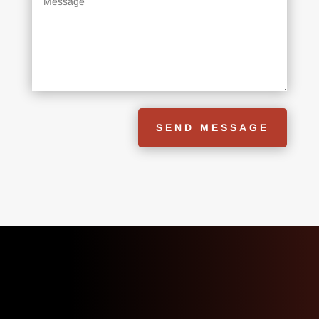
SEND MESSAGE