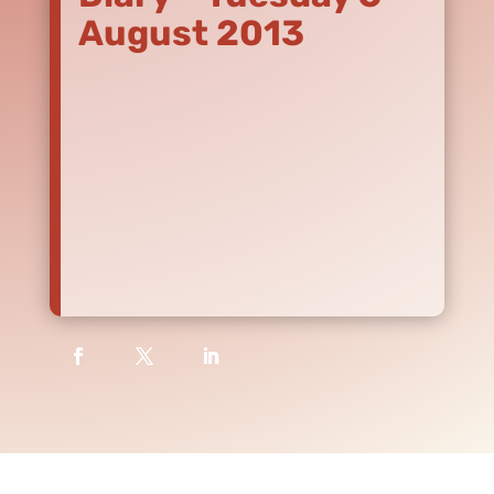
August 2013