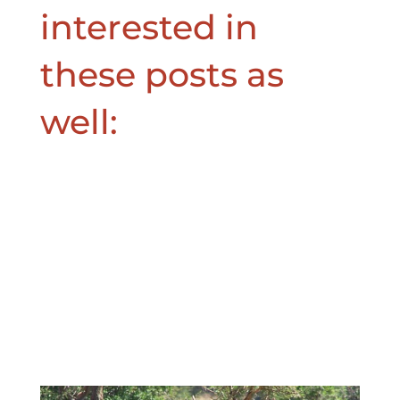
interested in
these posts as
well: