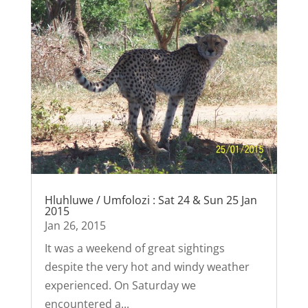
Hluhluwe / Umfolozi : Sat 24 & Sun 25 Jan
2015
Jan 26, 2015
It was a weekend of great sightings
despite the very hot and windy weather
experienced. On Saturday we
encountered a...