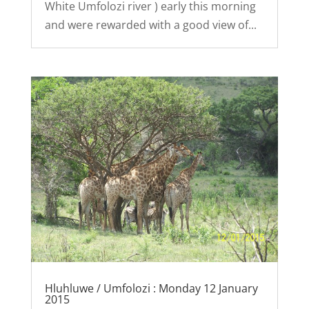
White Umfolozi river ) early this morning
and were rewarded with a good view of...
Hluhluwe / Umfolozi : Monday 12 January
2015