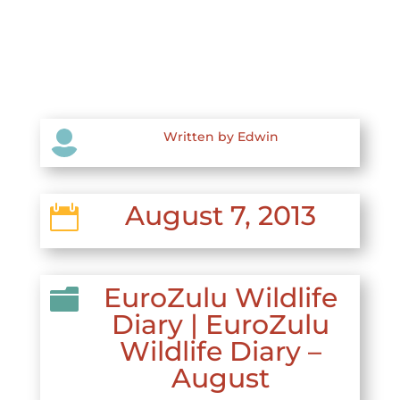

Written by Edwin
August 7, 2013

EuroZulu Wildlife

Diary
|
EuroZulu
Wildlife Diary –
August