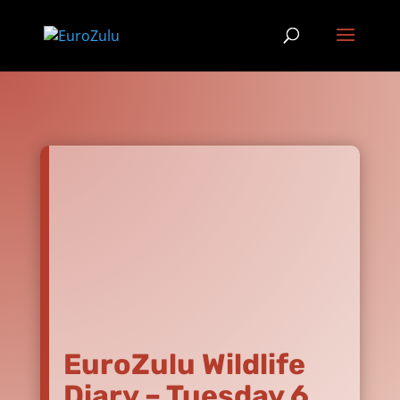
EuroZulu Wildlife
Diary – Tuesday 6