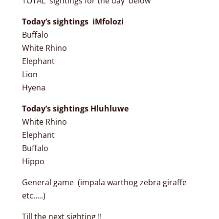
TOTAL sightings for the day below
Today’s sightings iMfolozi
Buffalo
White Rhino
Elephant
Lion
Hyena
Today’s sightings Hluhluwe
White Rhino
Elephant
Buffalo
Hippo
General game (impala warthog zebra giraffe
etc…..)
Till the next sighting !!