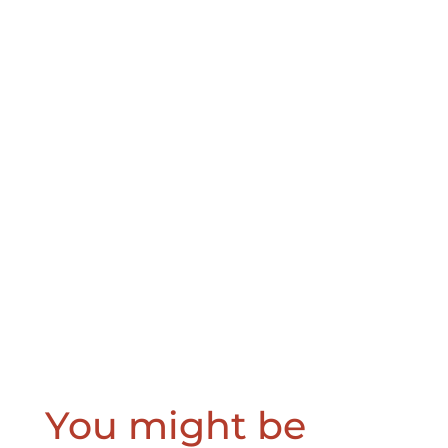
You might be