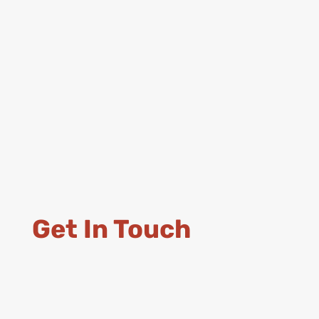
Get In Touch