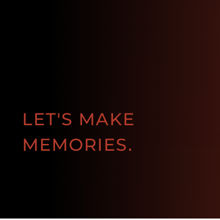
LET'S MAKE
MEMORIES.