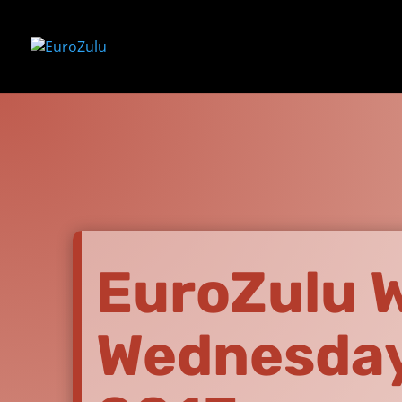
EuroZulu Wi
Wednesday