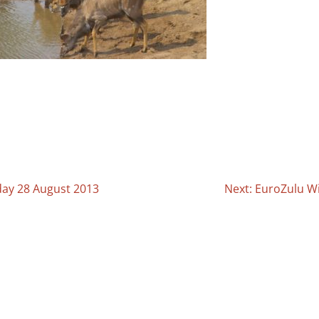
day 28 August 2013
Next: EuroZulu Wi