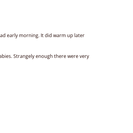
ad early morning. It did warm up later
babies. Strangely enough there were very