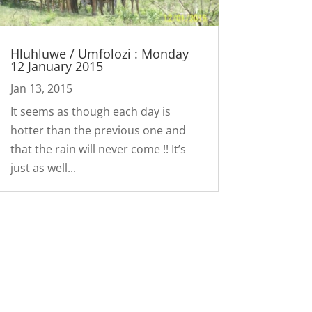
Hluhluwe / Umfolozi : Monday
12 January 2015
Jan 13, 2015
It seems as though each day is
hotter than the previous one and
that the rain will never come !! It’s
just as well...