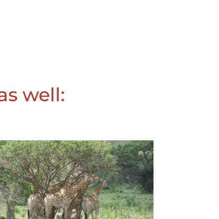
as well: