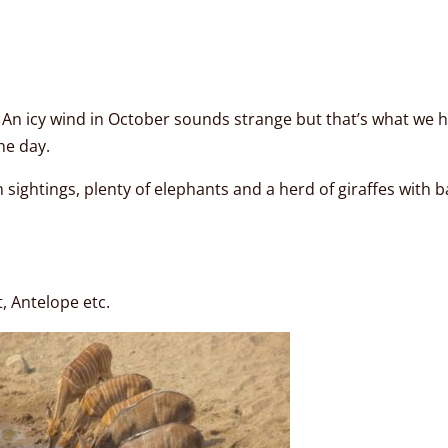
: An icy wind in October sounds strange but that’s what we h
he day.
sightings, plenty of elephants and a herd of giraffes with 
, Antelope etc.