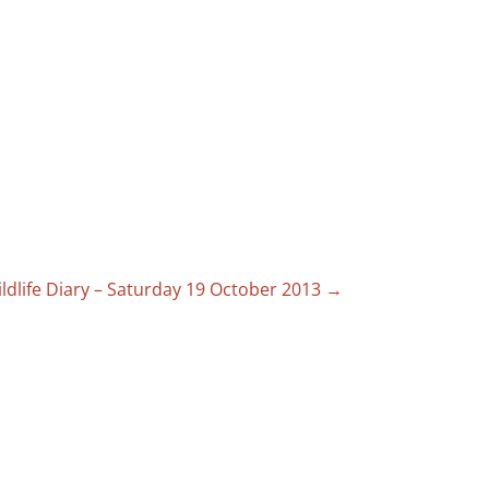
ldlife Diary – Saturday 19 October 2013
→