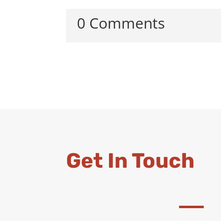
0 Comments
Get In Touch