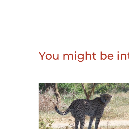
You might be int