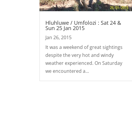
Hluhluwe / Umfolozi : Sat 24 &
Sun 25 Jan 2015
Jan 26, 2015
It was a weekend of great sightings
despite the very hot and windy
weather experienced. On Saturday
we encountered a...