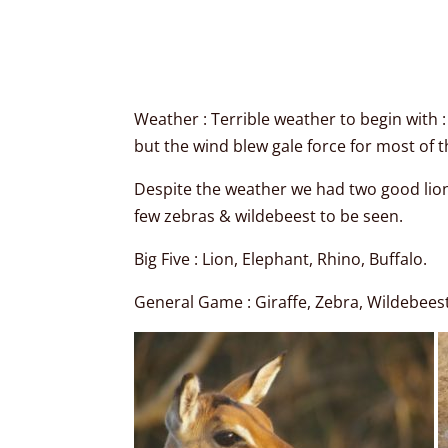
Weather : Terrible weather to begin with 
but the wind blew gale force for most of t
Despite the weather we had two good lion 
few zebras & wildebeest to be seen.
Big Five : Lion, Elephant, Rhino, Buffalo.
General Game : Giraffe, Zebra, Wildebeest