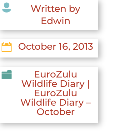

Written by
Edwin
October 16, 2013

EuroZulu

Wildlife Diary
|
EuroZulu
Wildlife Diary –
October