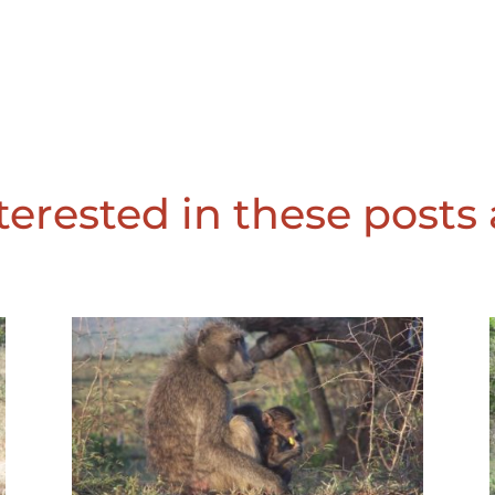
erested in these posts 