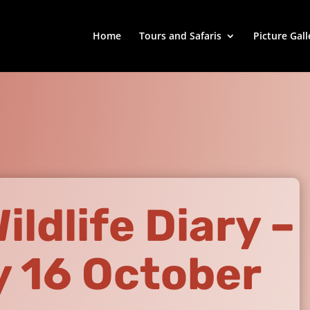
Home
Tours and Safaris
Picture Gall
ldlife Diary –
 16 October