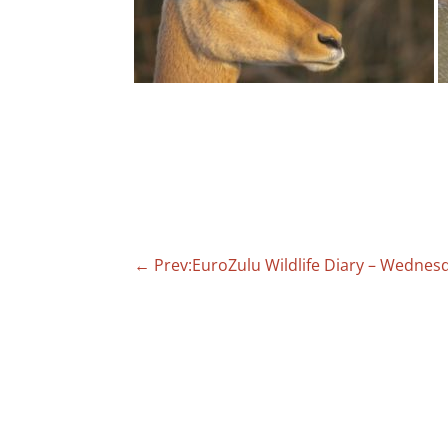
←
Prev:EuroZulu Wildlife Diary – Wednes