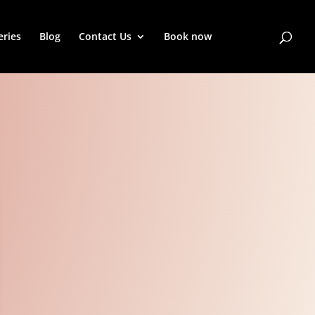
eries
Blog
Contact Us
Book now