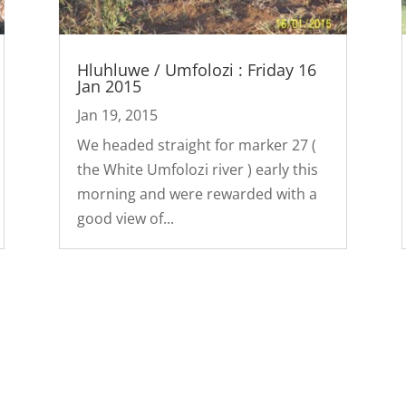
Hluhluwe / Umfolozi : Friday 16
Jan 2015
Jan 19, 2015
We headed straight for marker 27 (
the White Umfolozi river ) early this
morning and were rewarded with a
good view of...