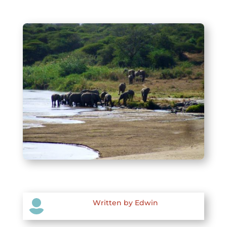

Written by Edwin