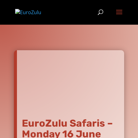
EuroZulu Safaris –
Monday 16 June