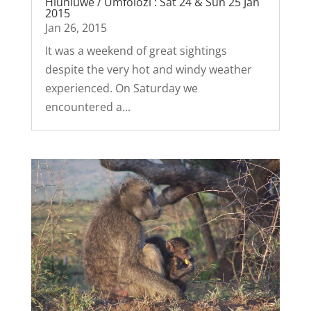
Hluhluwe / Umfolozi : Sat 24 & Sun 25 Jan
2015
Jan 26, 2015
It was a weekend of great sightings
despite the very hot and windy weather
experienced. On Saturday we
encountered a...