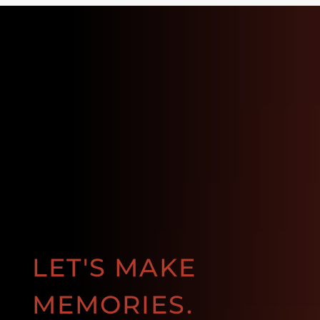
LET'S MAKE
MEMORIES.