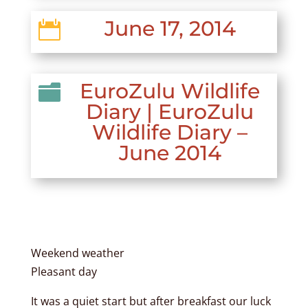
June 17, 2014

EuroZulu Wildlife

Diary
|
EuroZulu
Wildlife Diary –
June 2014
Weekend weather
Pleasant day
It was a quiet start but after breakfast our luck