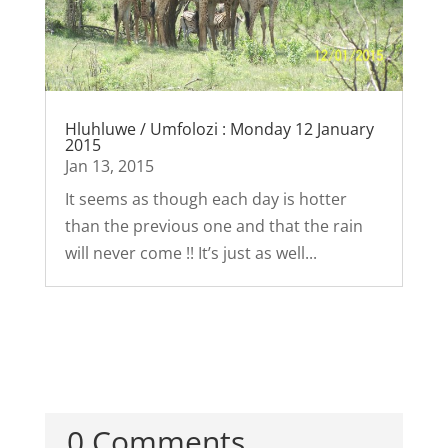
Hluhluwe / Umfolozi : Monday 12 January
2015
Jan 13, 2015
It seems as though each day is hotter
than the previous one and that the rain
will never come !! It’s just as well...
0 Comments