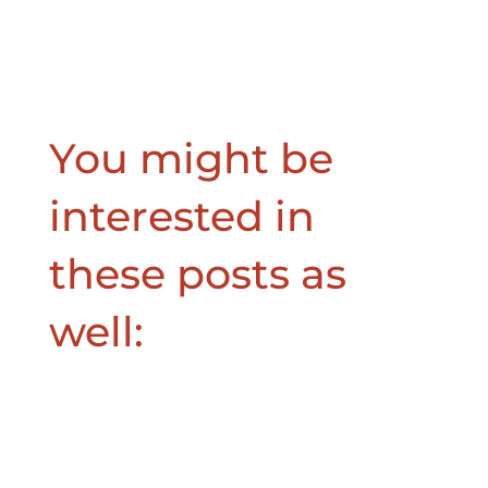
You might be
interested in
these posts as
well: