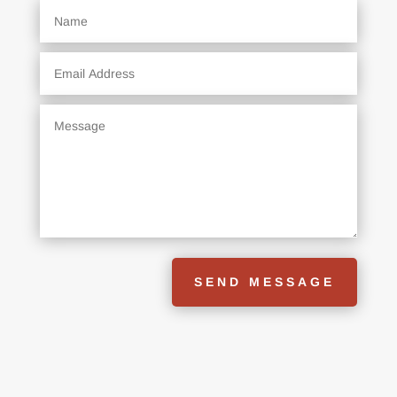
SEND MESSAGE