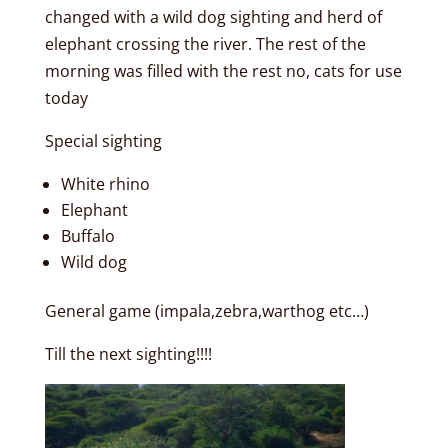
changed with a wild dog sighting and herd of
elephant crossing the river. The rest of the
morning was filled with the rest no, cats for use
today
Special sighting
White rhino
Elephant
Buffalo
Wild dog
General game (impala,zebra,warthog etc…)
Till the next sighting!!!!