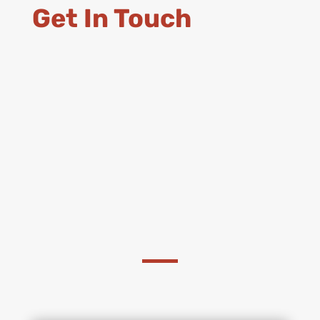
Get In Touch