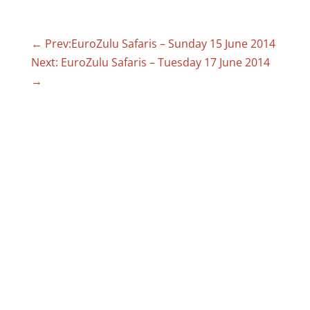
←
Prev:EuroZulu Safaris – Sunday 15 June 2014
Next: EuroZulu Safaris – Tuesday 17 June 2014
→