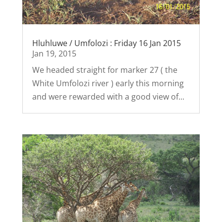
Hluhluwe / Umfolozi : Friday 16 Jan 2015
Jan 19, 2015
We headed straight for marker 27 ( the
White Umfolozi river ) early this morning
and were rewarded with a good view of...