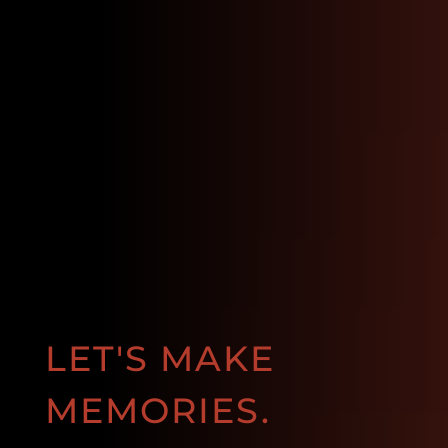
LET'S MAKE
MEMORIES.