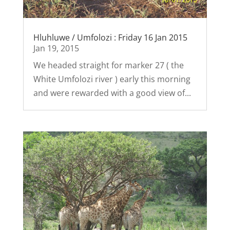
Hluhluwe / Umfolozi : Friday 16 Jan 2015
Jan 19, 2015
We headed straight for marker 27 ( the
White Umfolozi river ) early this morning
and were rewarded with a good view of...