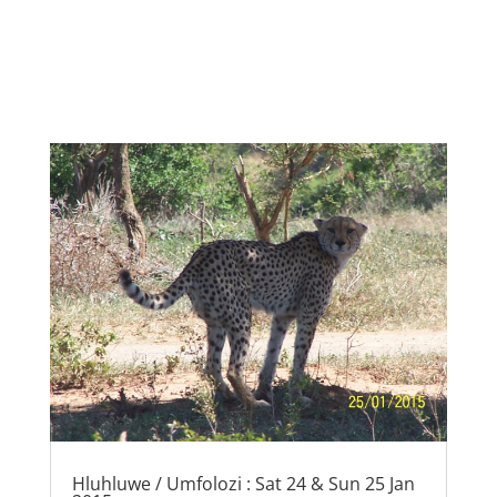
Hluhluwe / Umfolozi : Sat 24 & Sun 25 Jan