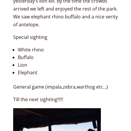
yesterday’s lion kill. By the time the crowds
arrived we left and enjoyed the rest of the park.
We saw elephant rhino buffalo and a nice verity
of antelope.
Special sighting
White rhino
Buffalo
Lion
Elephant
General game (impala,zebra,warthog etc…)
Till the next sighting!!!!!