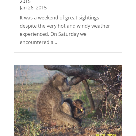
2015
Jan 26, 2015
It was a weekend of great sightings
despite the very hot and windy weather
experienced. On Saturday we
encountered a...