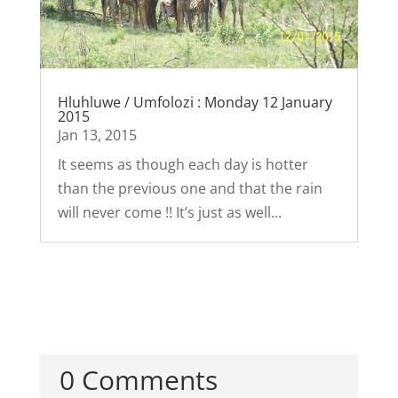
Hluhluwe / Umfolozi : Monday 12 January
2015
Jan 13, 2015
It seems as though each day is hotter
than the previous one and that the rain
will never come !! It’s just as well...
0 Comments