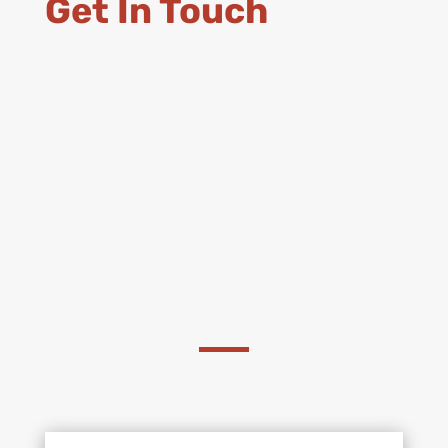
Get In Touch