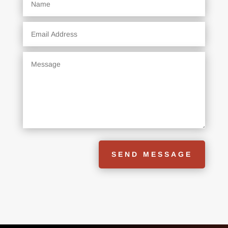
SEND MESSAGE