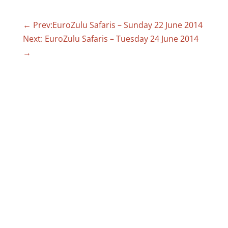
←
Prev:EuroZulu Safaris – Sunday 22 June 2014
Next: EuroZulu Safaris – Tuesday 24 June 2014
→