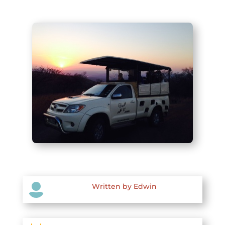

Written by Edwin