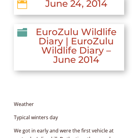
June 24, 2014

EuroZulu Wildlife

Diary
|
EuroZulu
Wildlife Diary –
June 2014
Weather
Typical winters day
We got in early and were the first vehicle at