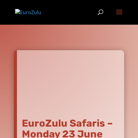
EuroZulu Safaris –
Monday 23 June