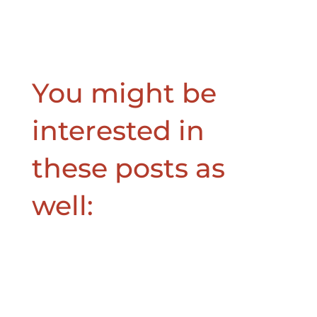
You might be
interested in
these posts as
well: