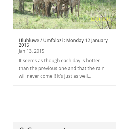
Hluhluwe / Umfolozi : Monday 12 January
2015
Jan 13, 2015
It seems as though each day is hotter
than the previous one and that the rain
will never come !! It’s just as well...