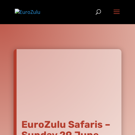
EuroZulu Safaris –
Sunday 29 June