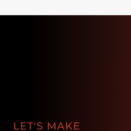
LET'S MAKE