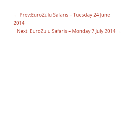
←
Prev:EuroZulu Safaris – Tuesday 24 June
2014
Next: EuroZulu Safaris – Monday 7 July 2014
→