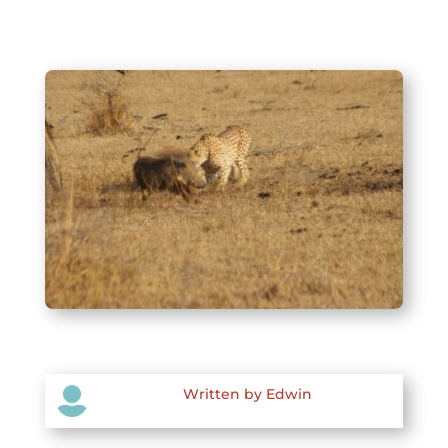

Written by Edwin