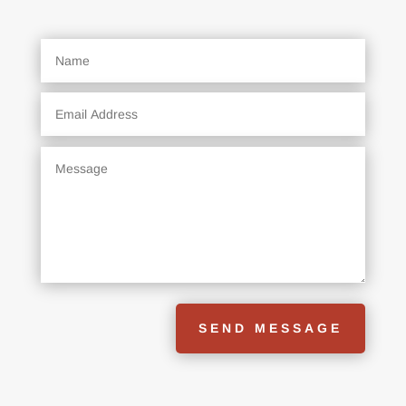
SEND MESSAGE