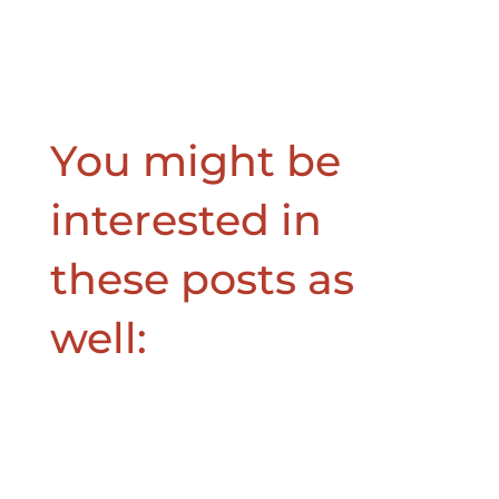
You might be
interested in
these posts as
well: