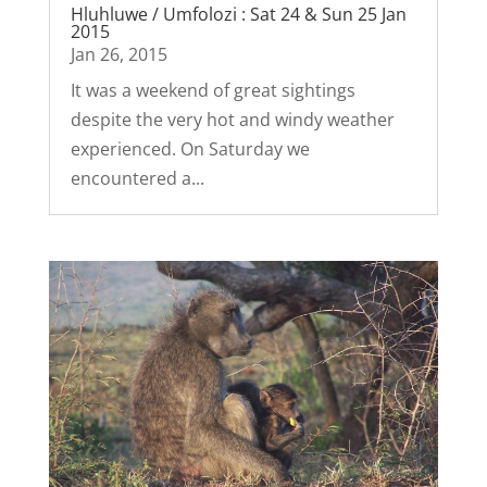
Hluhluwe / Umfolozi : Sat 24 & Sun 25 Jan
2015
Jan 26, 2015
It was a weekend of great sightings
despite the very hot and windy weather
experienced. On Saturday we
encountered a...