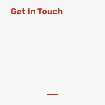
Get In Touch