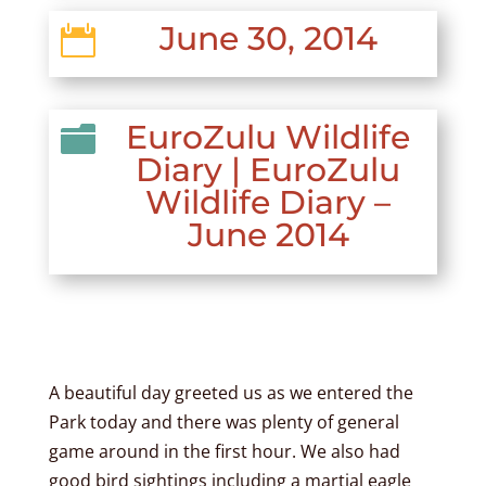
June 30, 2014

EuroZulu Wildlife

Diary
|
EuroZulu
Wildlife Diary –
June 2014
A beautiful day greeted us as we entered the
Park today and there was plenty of general
game around in the first hour. We also had
good bird sightings including a martial eagle