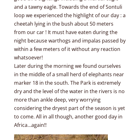
and a tawny eagle. Towards the end of Sontuli
loop we experienced the highlight of our day : a
cheetah lying in the bush about 50 meters
from our car ! It must have eaten during the
night because warthogs and impalas passed by
within a few meters of it without any reaction
whatsoever!
Later during the morning we found ourselves
in the middle of a small herd of elephants near
marker 18 in the south. The Park is extremely
dry and the level of the water in the rivers is no
more than ankle deep, very worrying
considering the dryest part of the season is yet
to come. All in all though, another good day in
Africa…again!!