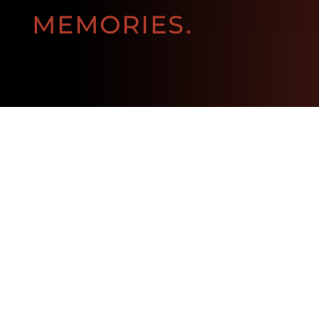
MEMORIES.
BOOK NOW!