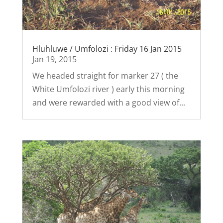
Hluhluwe / Umfolozi : Friday 16 Jan 2015
Jan 19, 2015
We headed straight for marker 27 ( the
White Umfolozi river ) early this morning
and were rewarded with a good view of...