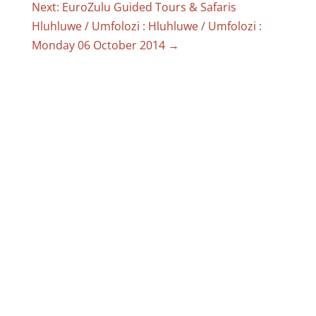
Next: EuroZulu Guided Tours & Safaris
Hluhluwe / Umfolozi : Hluhluwe / Umfolozi :
Monday 06 October 2014
→