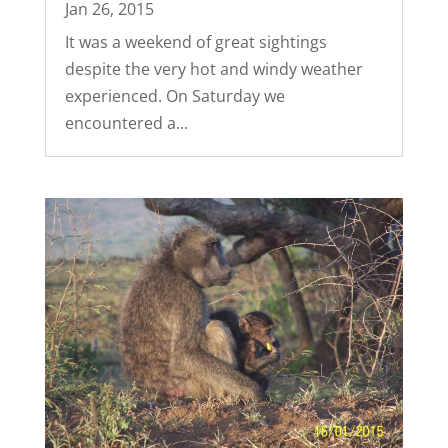
Jan 26, 2015
It was a weekend of great sightings
despite the very hot and windy weather
experienced. On Saturday we
encountered a...