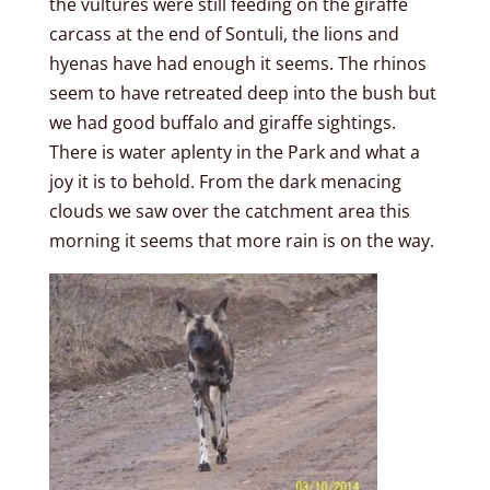
the vultures were still feeding on the giraffe
carcass at the end of Sontuli, the lions and
hyenas have had enough it seems. The rhinos
seem to have retreated deep into the bush but
we had good buffalo and giraffe sightings.
There is water aplenty in the Park and what a
joy it is to behold. From the dark menacing
clouds we saw over the catchment area this
morning it seems that more rain is on the way.