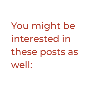
You might be
interested in
these posts as
well: