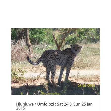
Hluhluwe / Umfolozi : Sat 24 & Sun 25 Jan
2015