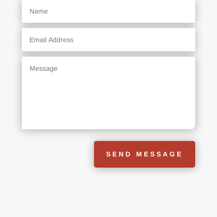
SEND MESSAGE