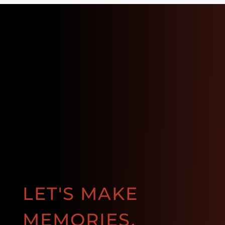
LET'S MAKE
MEMORIES.