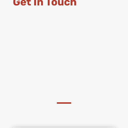
Get In Touch