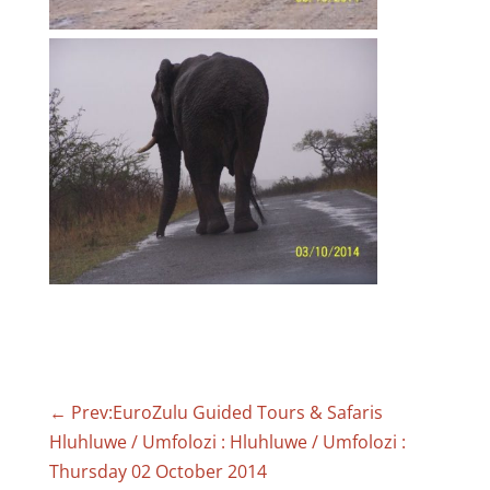
←
Prev:EuroZulu Guided Tours & Safaris
Hluhluwe / Umfolozi : Hluhluwe / Umfolozi :
Thursday 02 October 2014