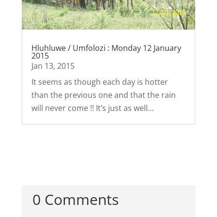
Hluhluwe / Umfolozi : Monday 12 January
2015
Jan 13, 2015
It seems as though each day is hotter
than the previous one and that the rain
will never come !! It’s just as well...
0 Comments