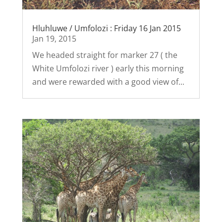
Hluhluwe / Umfolozi : Friday 16 Jan 2015
Jan 19, 2015
We headed straight for marker 27 ( the
White Umfolozi river ) early this morning
and were rewarded with a good view of...