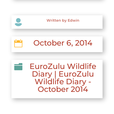

Written by Edwin
October 6, 2014

EuroZulu Wildlife

Diary
|
EuroZulu
Wildlife Diary -
October 2014