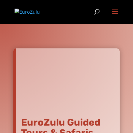
EuroZulu Guided
Tours & Safaris