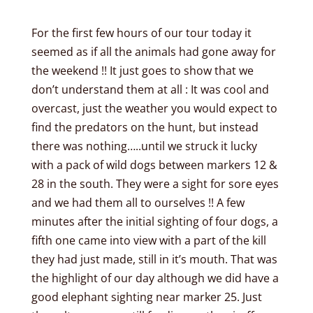
For the first few hours of our tour today it
seemed as if all the animals had gone away for
the weekend !! It just goes to show that we
don’t understand them at all : It was cool and
overcast, just the weather you would expect to
find the predators on the hunt, but instead
there was nothing…..until we struck it lucky
with a pack of wild dogs between markers 12 &
28 in the south. They were a sight for sore eyes
and we had them all to ourselves !! A few
minutes after the initial sighting of four dogs, a
fifth one came into view with a part of the kill
they had just made, still in it’s mouth. That was
the highlight of our day although we did have a
good elephant sighting near marker 25. Just