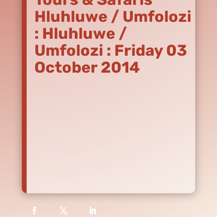
Hluhluwe / Umfolozi
: Hluhluwe /
Umfolozi : Friday 03
October 2014