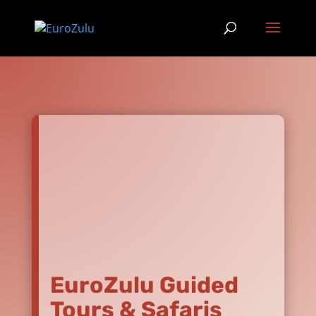
EuroZulu Guided
Tours & Safaris