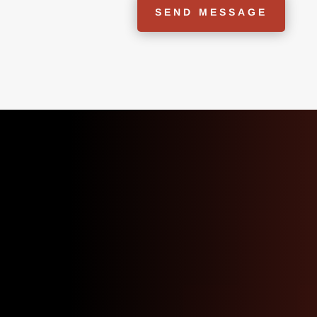
SEND MESSAGE