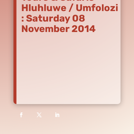
Hluhluwe / Umfolozi
: Saturday 08
November 2014