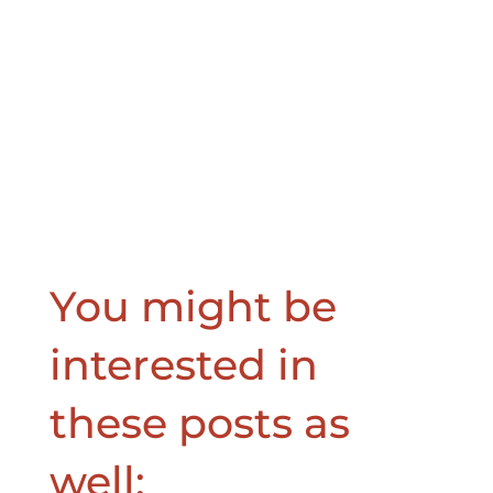
You might be
interested in
these posts as
well: