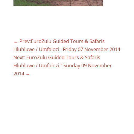
←
Prev:EuroZulu Guided Tours & Safaris
Hluhluwe / Umfolozi : Friday 07 November 2014
Next: EuroZulu Guided Tours & Safaris
Hluhluwe / Umfolozi " Sunday 09 November
2014
→