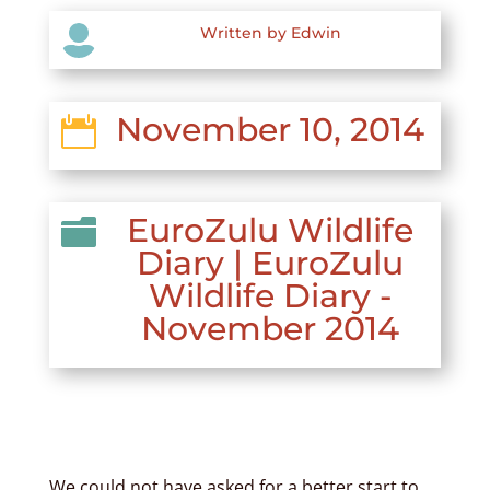

Written by Edwin
November 10, 2014

EuroZulu Wildlife

Diary
|
EuroZulu
Wildlife Diary -
November 2014
We could not have asked for a better start to