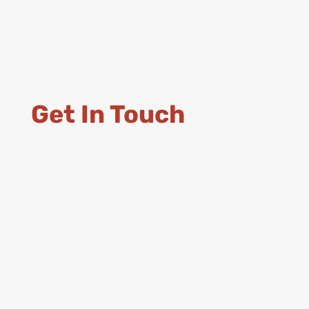
Get In Touch