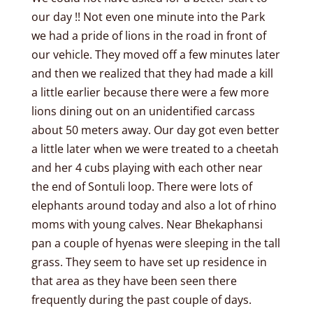
our day !! Not even one minute into the Park
we had a pride of lions in the road in front of
our vehicle. They moved off a few minutes later
and then we realized that they had made a kill
a little earlier because there were a few more
lions dining out on an unidentified carcass
about 50 meters away. Our day got even better
a little later when we were treated to a cheetah
and her 4 cubs playing with each other near
the end of Sontuli loop. There were lots of
elephants around today and also a lot of rhino
moms with young calves. Near Bhekaphansi
pan a couple of hyenas were sleeping in the tall
grass. They seem to have set up residence in
that area as they have been seen there
frequently during the past couple of days.