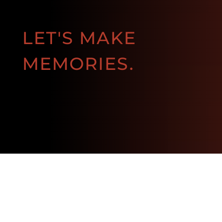
LET'S MAKE
MEMORIES.
BOOK NOW!