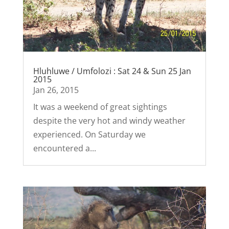
Hluhluwe / Umfolozi : Sat 24 & Sun 25 Jan
2015
Jan 26, 2015
It was a weekend of great sightings
despite the very hot and windy weather
experienced. On Saturday we
encountered a...