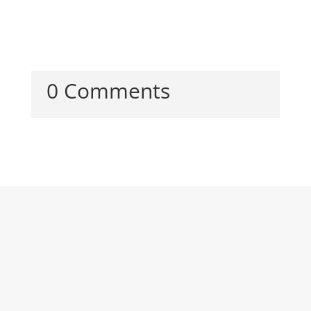
0 Comments