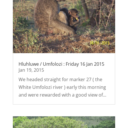
Hluhluwe / Umfolozi : Friday 16 Jan 2015
Jan 19, 2015
We headed straight for marker 27 ( the
White Umfolozi river ) early this morning
and were rewarded with a good view of...