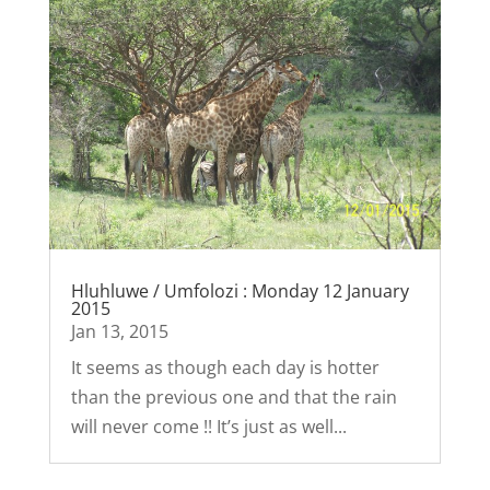
Hluhluwe / Umfolozi : Monday 12 January
2015
Jan 13, 2015
It seems as though each day is hotter
than the previous one and that the rain
will never come !! It’s just as well...