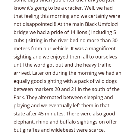
know it’s going to be a cracker. Well, we had
that feeling this morning and we certainly were
not disappointed !! At the main Black Umfolozi
bridge we had a pride of 14 lions ( including 5
cubs ) sitting in the river bed no more than 30
meters from our vehicle. It was a magnificent
sighting and we enjoyed them all to ourselves
until the word got out and the heavy traffic
arrived. Later on during the morning we had an
equally good sighting with a pack of wild dogs
between markers 20 and 21 in the south of the
Park. They alternated between sleeping and
playing and we eventually left them in that
state after 45 minutes. There were also good
elephant, rhino and buffalo sightings on offer
but giraffes and wildebeest were scarce.