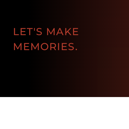
LET'S MAKE
MEMORIES.