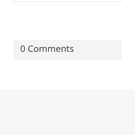
0 Comments