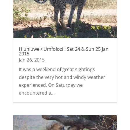
Hluhluwe / Umfolozi : Sat 24 & Sun 25 Jan
2015
Jan 26, 2015
It was a weekend of great sightings
despite the very hot and windy weather
experienced. On Saturday we
encountered a...