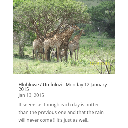
Hluhluwe / Umfolozi : Monday 12 January
2015
Jan 13, 2015
It seems as though each day is hotter
than the previous one and that the rain
will never come !! It’s just as well...