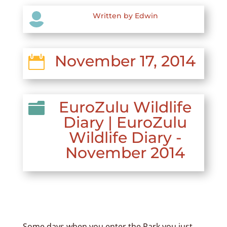

Written by Edwin
November 17, 2014

EuroZulu Wildlife

Diary
|
EuroZulu
Wildlife Diary -
November 2014
Some days when you enter the Park you just