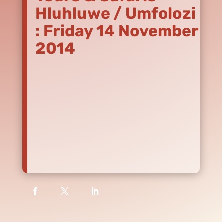
Hluhluwe / Umfolozi
: Friday 14 November
2014