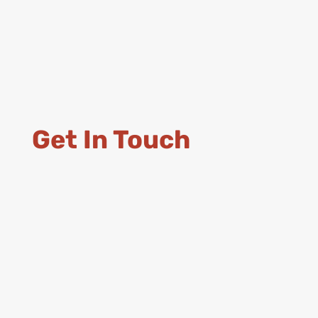
Get In Touch