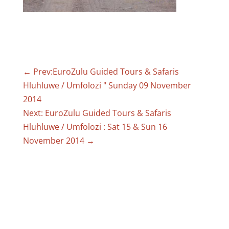
←
Prev:EuroZulu Guided Tours & Safaris
Hluhluwe / Umfolozi " Sunday 09 November
2014
Next: EuroZulu Guided Tours & Safaris
Hluhluwe / Umfolozi : Sat 15 & Sun 16
November 2014
→