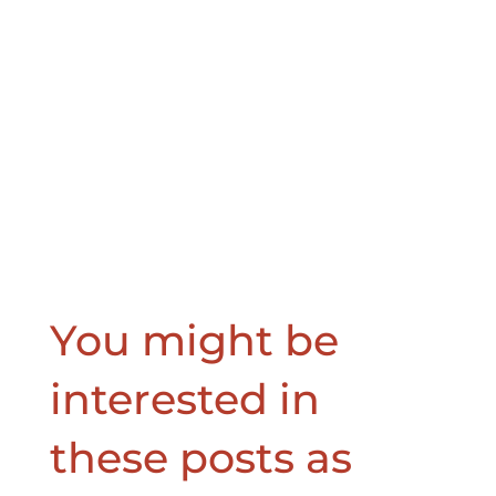
You might be
interested in
these posts as