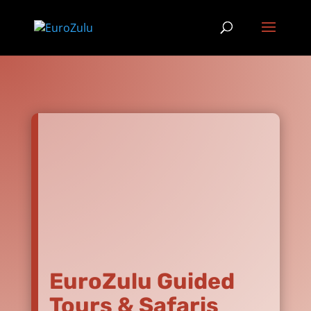
EuroZulu Guided
Tours & Safaris