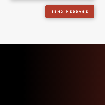
SEND MESSAGE