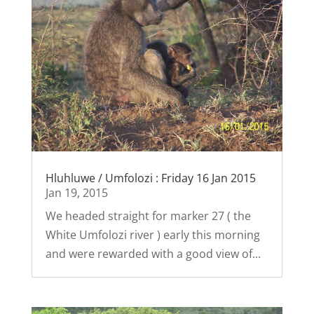
Hluhluwe / Umfolozi : Friday 16 Jan 2015
Jan 19, 2015
We headed straight for marker 27 ( the
White Umfolozi river ) early this morning
and were rewarded with a good view of...