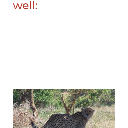
well: