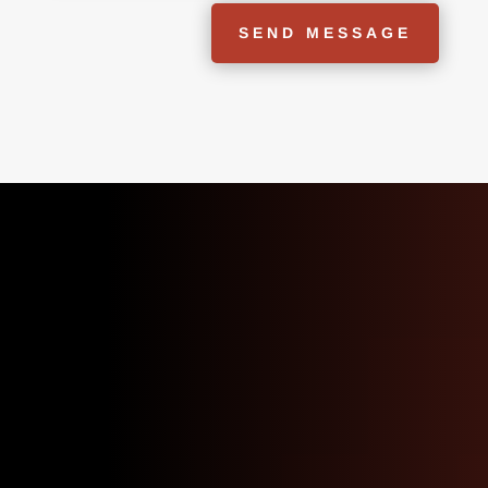
SEND MESSAGE