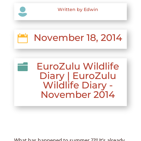

Written by Edwin
November 18, 2014

EuroZulu Wildlife

Diary
|
EuroZulu
Wildlife Diary -
November 2014
What has happened to summer ??!! It’s already