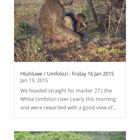
Hluhluwe / Umfolozi : Friday 16 Jan 2015
Jan 19, 2015
We headed straight for marker 27 ( the
White Umfolozi river ) early this morning
and were rewarded with a good view of...