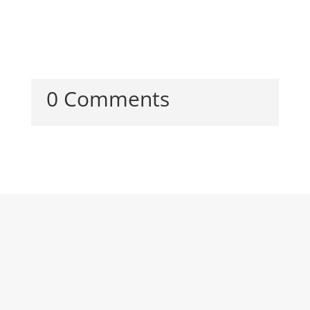
0 Comments