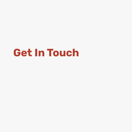
Get In Touch