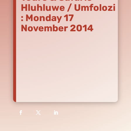
Hluhluwe / Umfolozi
: Monday 17
November 2014