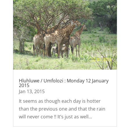
Hluhluwe / Umfolozi : Monday 12 January
2015
Jan 13, 2015
It seems as though each day is hotter
than the previous one and that the rain
will never come !! It’s just as well...