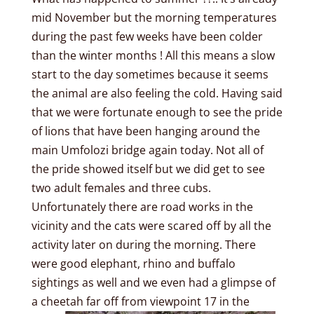
mid November but the morning temperatures
during the past few weeks have been colder
than the winter months ! All this means a slow
start to the day sometimes because it seems
the animal are also feeling the cold. Having said
that we were fortunate enough to see the pride
of lions that have been hanging around the
main Umfolozi bridge again today. Not all of
the pride showed itself but we did get to see
two adult females and three cubs.
Unfortunately there are road works in the
vicinity and the cats were scared off by all the
activity later on during the morning. There
were good elephant, rhino and buffalo
sightings as well and we even had a glimpse of
a cheetah far off from viewpoint 17 in the