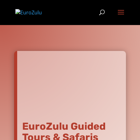
EuroZulu Guided
Tours & Safaris