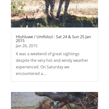
Hluhluwe / Umfolozi : Sat 24 & Sun 25 Jan
2015
Jan 26, 2015
It was a weekend of great sightings
despite the very hot and windy weather
experienced. On Saturday we
encountered a...