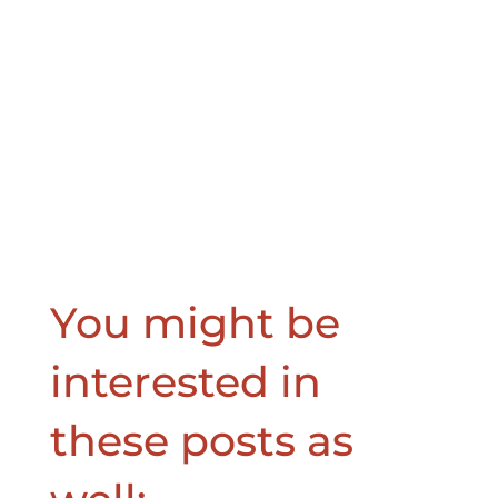
You might be
interested in
these posts as