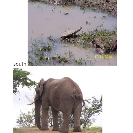
south.