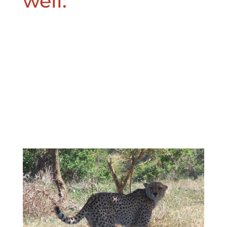
well: