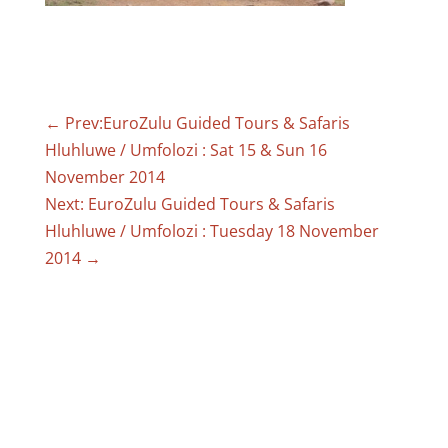
←
Prev:EuroZulu Guided Tours & Safaris
Hluhluwe / Umfolozi : Sat 15 & Sun 16
November 2014
Next: EuroZulu Guided Tours & Safaris
Hluhluwe / Umfolozi : Tuesday 18 November
2014
→