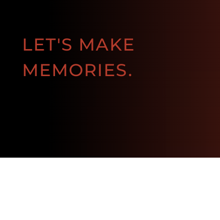
LET'S MAKE
MEMORIES.
BOOK NOW!