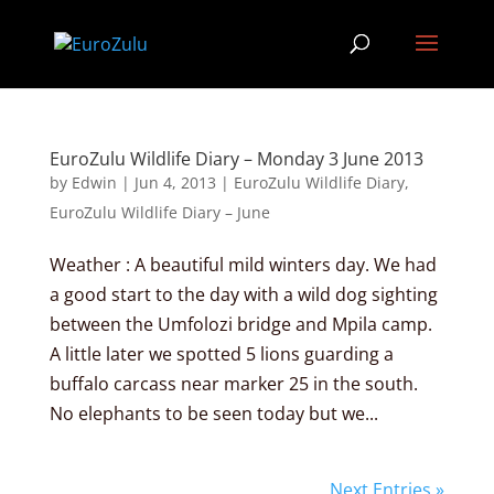
EuroZulu Wildlife Diary – Monday 3 June 2013
by
Edwin
|
Jun 4, 2013
|
EuroZulu Wildlife Diary
,
EuroZulu Wildlife Diary – June
Weather : A beautiful mild winters day. We had
a good start to the day with a wild dog sighting
between the Umfolozi bridge and Mpila camp.
A little later we spotted 5 lions guarding a
buffalo carcass near marker 25 in the south.
No elephants to be seen today but we...
Next Entries »