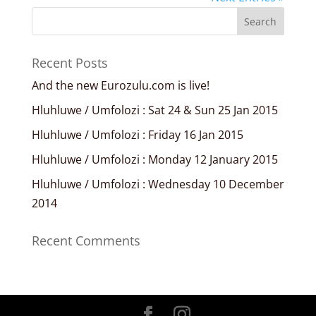
Recent Posts
And the new Eurozulu.com is live!
Hluhluwe / Umfolozi : Sat 24 & Sun 25 Jan 2015
Hluhluwe / Umfolozi : Friday 16 Jan 2015
Hluhluwe / Umfolozi : Monday 12 January 2015
Hluhluwe / Umfolozi : Wednesday 10 December
2014
Recent Comments