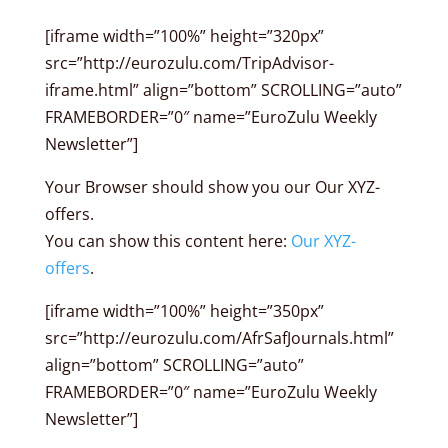
[iframe width=”100%” height=”320px”
src=”http://eurozulu.com/TripAdvisor-
iframe.html” align=”bottom” SCROLLING=”auto”
FRAMEBORDER=”0″ name=”EuroZulu Weekly
Newsletter”]
Your Browser should show you our Our XYZ-
offers.
You can show this content here:
Our XYZ-
offers
.
[iframe width=”100%” height=”350px”
src=”http://eurozulu.com/AfrSafJournals.html”
align=”bottom” SCROLLING=”auto”
FRAMEBORDER=”0″ name=”EuroZulu Weekly
Newsletter”]