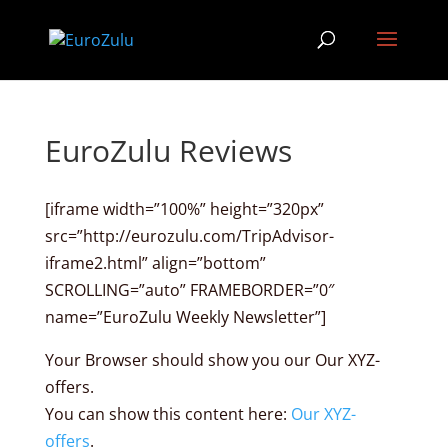
EuroZulu Reviews
[iframe width=”100%” height=”320px”
src=”http://eurozulu.com/TripAdvisor-
iframe2.html” align=”bottom”
SCROLLING=”auto” FRAMEBORDER=”0″
name=”EuroZulu Weekly Newsletter”]
Your Browser should show you our Our XYZ-
offers.
You can show this content here:
Our XYZ-
offers
.