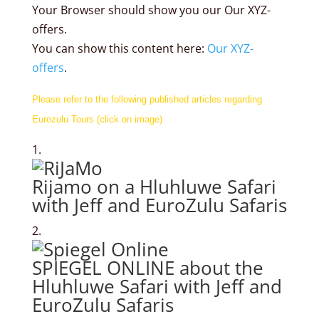
Your Browser should show you our Our XYZ-
offers.
You can show this content here:
Our XYZ-
offers
.
Please refer to the following published articles regarding
Eurozulu Tours (click on image)
Rijamo on a Hluhluwe Safari
with Jeff and EuroZulu Safaris
SPIEGEL ONLINE about the
Hluhluwe Safari with Jeff and
EuroZulu Safaris