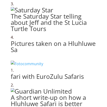
The Saturday Star telling
about Jeff and the St Lucia
Turtle Tours
Pictures taken on a Hluhluwe
Sa
fari with EuroZulu Safaris
A short write-up on how a
Hluhluwe Safari is better