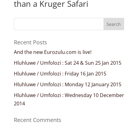
than a Kruger Safari
Recent Posts
And the new Eurozulu.com is live!
Hluhluwe / Umfolozi : Sat 24 & Sun 25 Jan 2015
Hluhluwe / Umfolozi : Friday 16 Jan 2015
Hluhluwe / Umfolozi : Monday 12 January 2015
Hluhluwe / Umfolozi : Wednesday 10 December
2014
Recent Comments