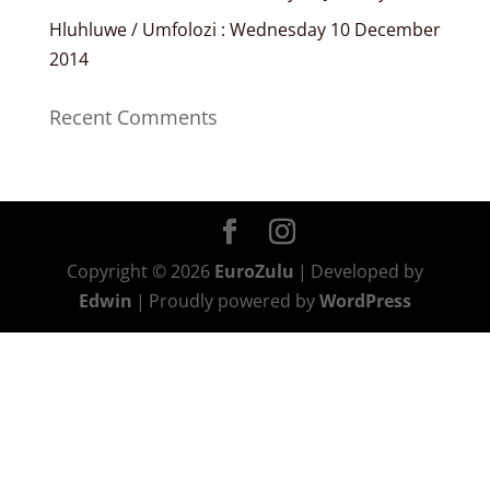
Hluhluwe / Umfolozi : Wednesday 10 December
2014
Recent Comments
Copyright © 2026
EuroZulu
|
Developed by
Edwin
|
Proudly powered by
WordPress