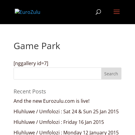
Game Park
[nggallery id=7]
Recent Posts
And the new Eurozulu.com is live!
Hluhluwe / Umfolozi : Sat 24 & Sun 25 Jan 2015
Hluhluwe / Umfolozi : Friday 16 Jan 2015
Hluhluwe / Umfolozi : Monday 12 January 2015