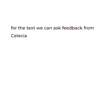
for the text we can ask feedback from
Celecia