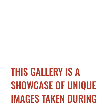
THIS GALLERY IS A
SHOWCASE OF UNIQUE
IMAGES TAKEN DURING