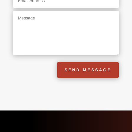
SEND MESSAGE