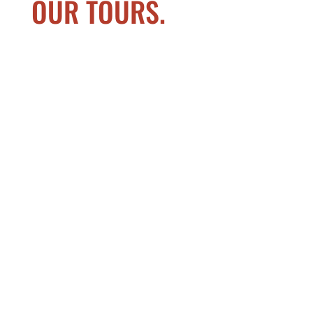
OUR TOURS.