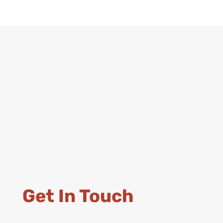
Get In Touch