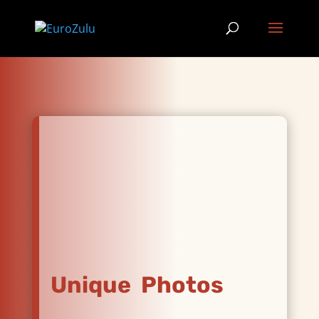
Unique Photos