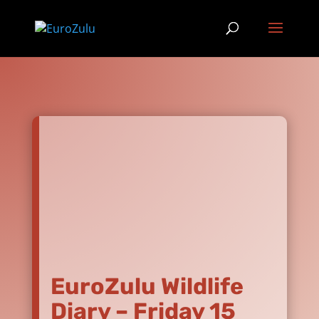
EuroZulu Wildlife
Diary – Friday 15