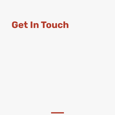
Get In Touch