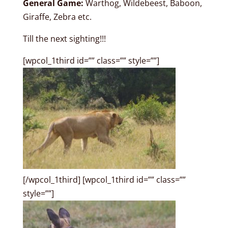
General Game:
Warthog, Wildebeest, Baboon,
Giraffe, Zebra etc.
Till the next sighting!!!
[wpcol_1third id=”” class=”” style=””]
[/wpcol_1third] [wpcol_1third id=”” class=””
style=””]