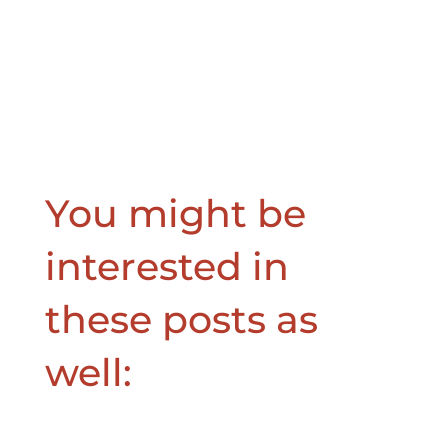
You might be
interested in
these posts as
well: