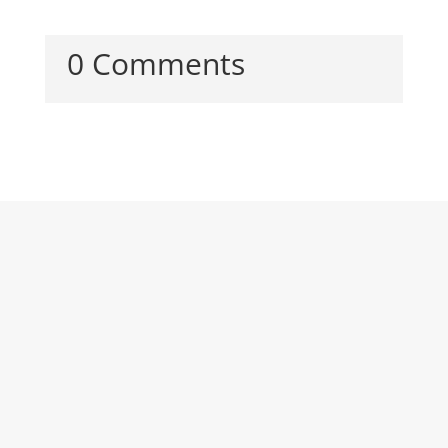
0 Comments