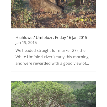
Hluhluwe / Umfolozi : Friday 16 Jan 2015
Jan 19, 2015
We headed straight for marker 27 ( the
White Umfolozi river ) early this morning
and were rewarded with a good view of...