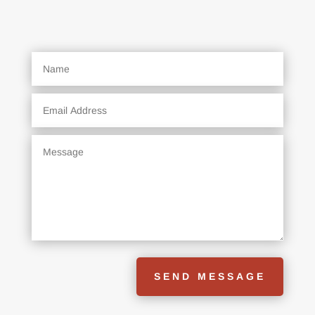
SEND MESSAGE