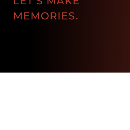
LET'S MAKE
MEMORIES.
BOOK NOW!