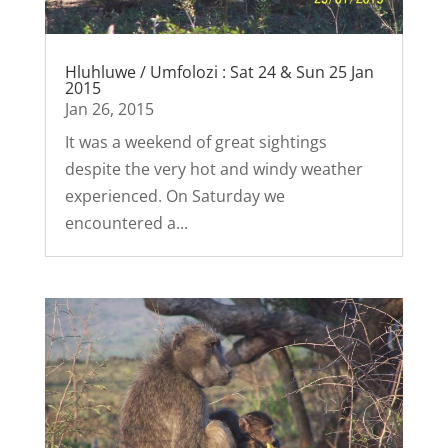
Hluhluwe / Umfolozi : Sat 24 & Sun 25 Jan
2015
Jan 26, 2015
It was a weekend of great sightings
despite the very hot and windy weather
experienced. On Saturday we
encountered a...