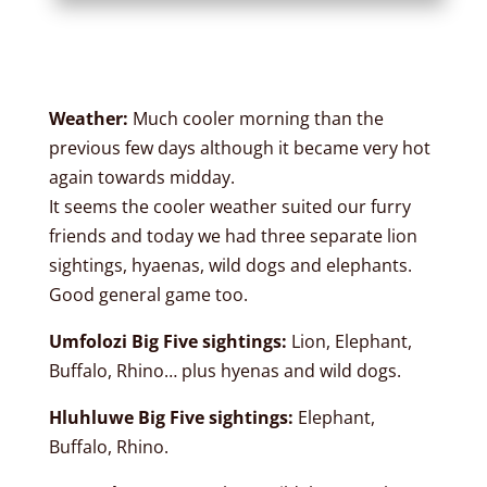
Weather:
Much cooler morning than the
previous few days although it became very hot
again towards midday.
It seems the cooler weather suited our furry
friends and today we had three separate lion
sightings, hyaenas, wild dogs and elephants.
Good general game too.
Umfolozi Big Five sightings:
Lion, Elephant,
Buffalo, Rhino… plus hyenas and wild dogs.
Hluhluwe Big Five sightings:
Elephant,
Buffalo, Rhino.