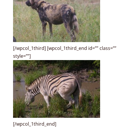
[/wpcol_1third] [wpcol_1third_end id=”” class=””
style=””]
[/wpcol_1third_end]