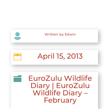

Written by Edwin
April 15, 2013

EuroZulu Wildlife

Diary
|
EuroZulu
Wildlife Diary –
February