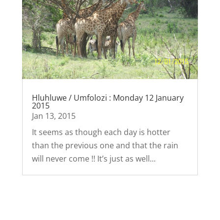
Hluhluwe / Umfolozi : Monday 12 January
2015
Jan 13, 2015
It seems as though each day is hotter
than the previous one and that the rain
will never come !! It’s just as well...