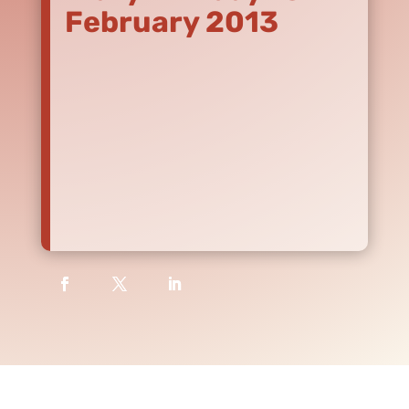
February 2013