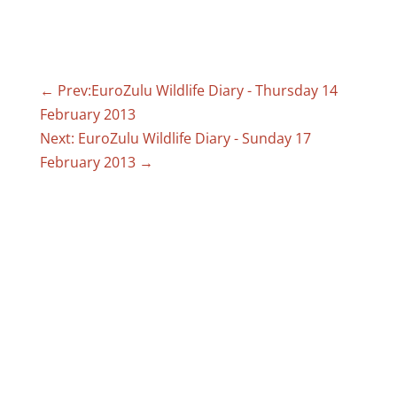
←
Prev:EuroZulu Wildlife Diary - Thursday 14
February 2013
Next: EuroZulu Wildlife Diary - Sunday 17
February 2013
→