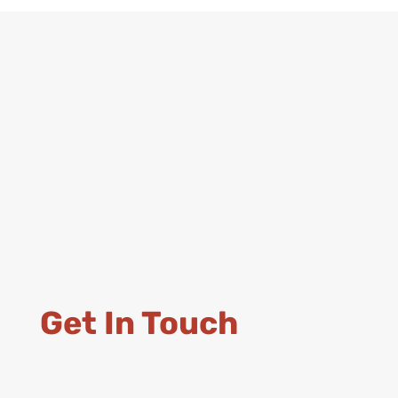
Get In Touch