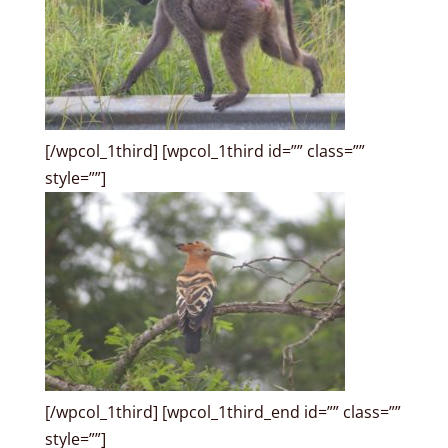
[/wpcol_1third] [wpcol_1third id=”” class=””
style=””]
[/wpcol_1third] [wpcol_1third_end id=”” class=””
style=””]