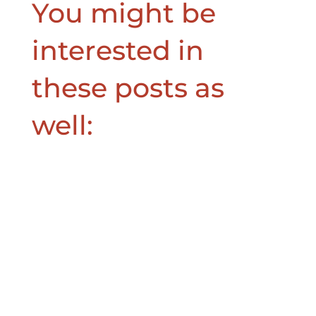
You might be
interested in
these posts as
well: