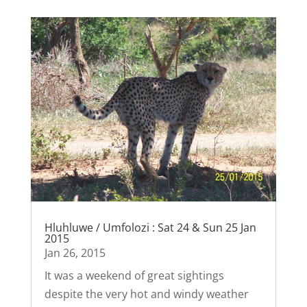
Hluhluwe / Umfolozi : Sat 24 & Sun 25 Jan
2015
Jan 26, 2015
It was a weekend of great sightings
despite the very hot and windy weather