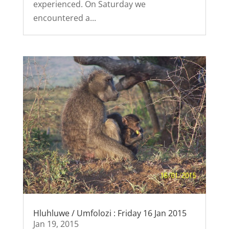
experienced. On Saturday we
encountered a...
Hluhluwe / Umfolozi : Friday 16 Jan 2015
Jan 19, 2015