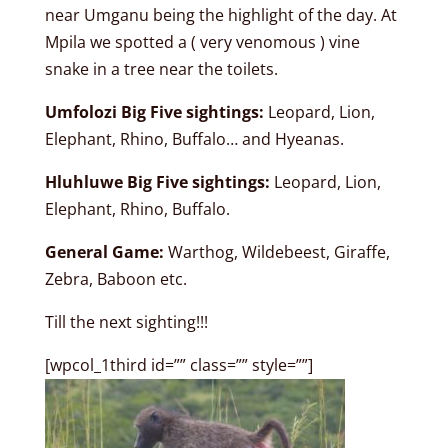
near Umganu being the highlight of the day. At
Mpila we spotted a ( very venomous ) vine
snake in a tree near the toilets.
Umfolozi Big Five sightings:
Leopard, Lion,
Elephant, Rhino, Buffalo… and Hyeanas.
Hluhluwe Big Five sightings:
Leopard, Lion,
Elephant, Rhino, Buffalo.
General Game:
Warthog, Wildebeest, Giraffe,
Zebra, Baboon etc.
Till the next sighting!!!
[wpcol_1third id=”” class=”” style=””]