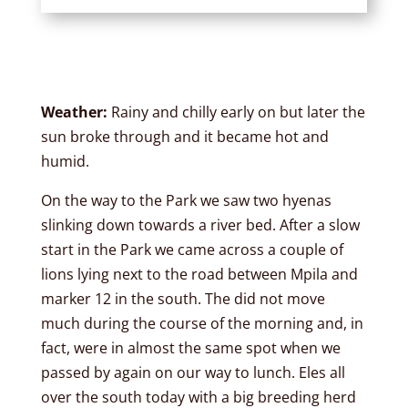
Weather:
Rainy and chilly early on but later the
sun broke through and it became hot and
humid.
On the way to the Park we saw two hyenas
slinking down towards a river bed. After a slow
start in the Park we came across a couple of
lions lying next to the road between Mpila and
marker 12 in the south. The did not move
much during the course of the morning and, in
fact, were in almost the same spot when we
passed by again on our way to lunch. Eles all
over the south today with a big breeding herd