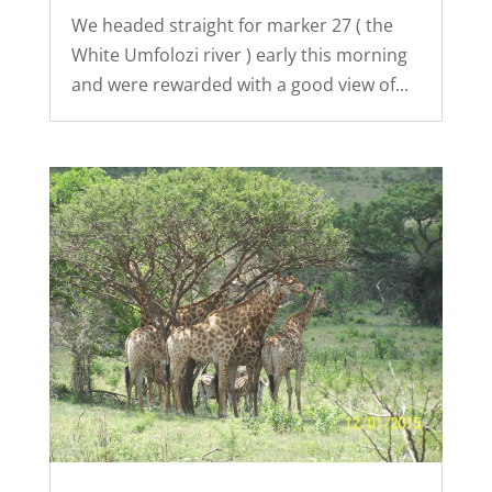
We headed straight for marker 27 ( the
White Umfolozi river ) early this morning
and were rewarded with a good view of...