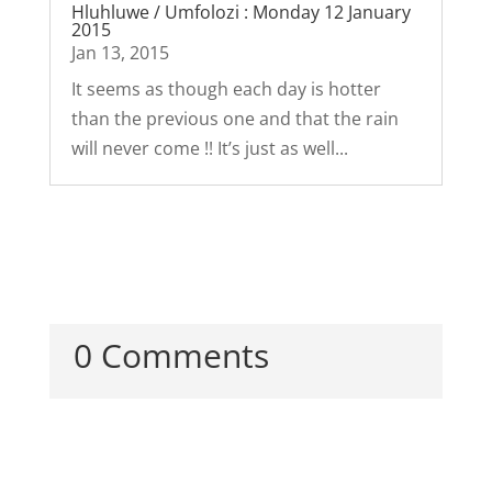
Hluhluwe / Umfolozi : Monday 12 January
2015
Jan 13, 2015
It seems as though each day is hotter
than the previous one and that the rain
will never come !! It’s just as well...
0 Comments