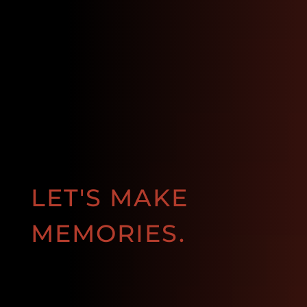
LET'S MAKE
MEMORIES.