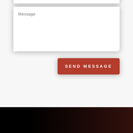
SEND MESSAGE