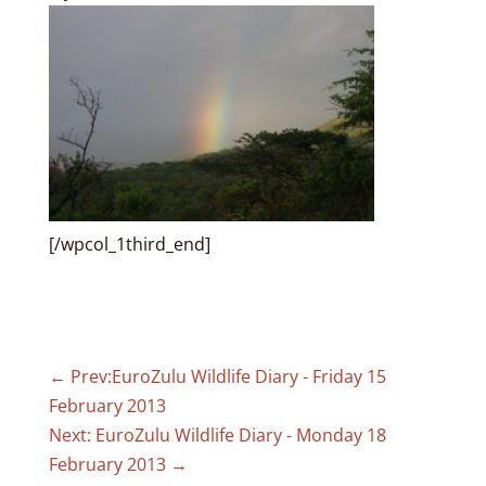
[/wpcol_1third_end]
←
Prev:EuroZulu Wildlife Diary - Friday 15
February 2013
Next: EuroZulu Wildlife Diary - Monday 18
February 2013
→