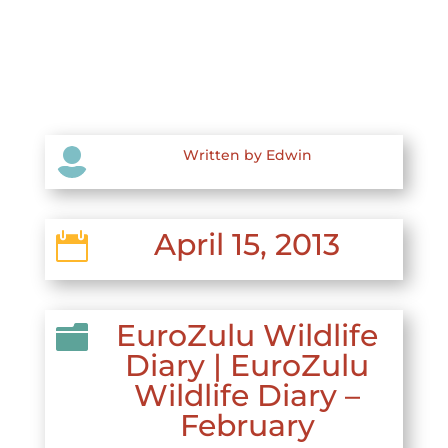

Written by Edwin
April 15, 2013

EuroZulu Wildlife

Diary
|
EuroZulu
Wildlife Diary –
February