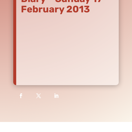
February 2013