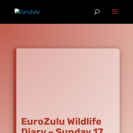
EuroZulu Wildlife
Diary – Sunday 17