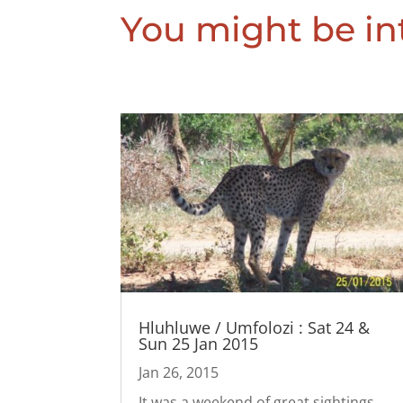
You might be int
Hluhluwe / Umfolozi : Sat 24 &
Sun 25 Jan 2015
Jan 26, 2015
It was a weekend of great sightings