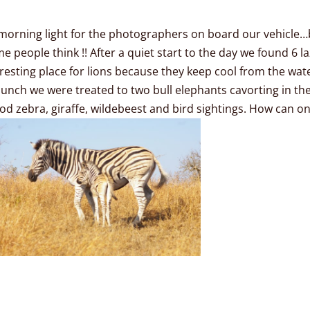
morning light for the photographers on board our vehicle…b
 people think !! After a quiet start to the day we found 6 laz
 resting place for lions because they keep cool from the wat
unch we were treated to two bull elephants cavorting in th
d zebra, giraffe, wildebeest and bird sightings. How can one