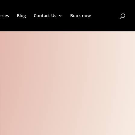
eries
Blog
Contact Us
Book now