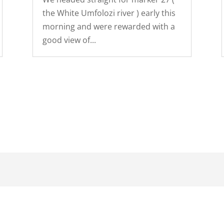
the White Umfolozi river ) early this
morning and were rewarded with a
good view of...