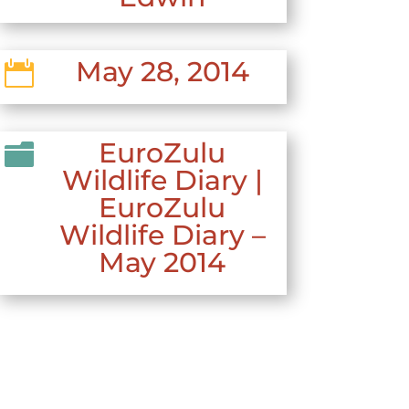
May 28, 2014

EuroZulu

Wildlife Diary
|
EuroZulu
Wildlife Diary –
May 2014