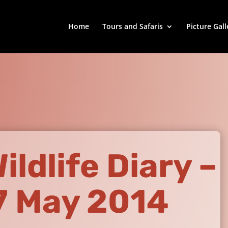
Home
Tours and Safaris
Picture Gall
ldlife Diary –
7 May 2014