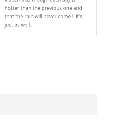
hotter than the previous one and
that the rain will never come !! It’s
just as well...