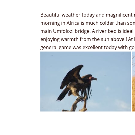
Beautiful weather today and magnificent 
morning in Africa is much colder than some
main Umfolozi bridge. A river bed is ideal
enjoying warmth from the sun above ! At l
general game was excellent today with goo