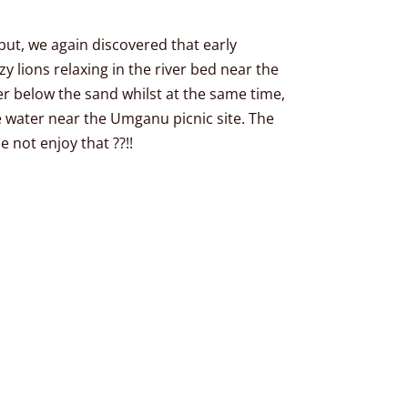
ut, we again discovered that early
y lions relaxing in the river bed near the
er below the sand whilst at the same time,
e water near the Umganu picnic site. The
 not enjoy that ??!!