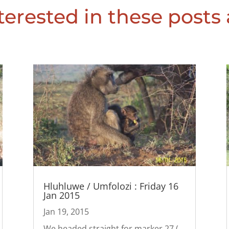
erested in these posts 
Hluhluwe / Umfolozi : Friday 16
Jan 2015
Jan 19, 2015
We headed straight for marker 27 (