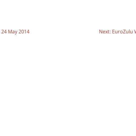
y 24 May 2014
Next: EuroZulu 