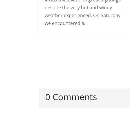
despite the very hot and windy
weather experienced. On Saturday
we encountered a...
0 Comments