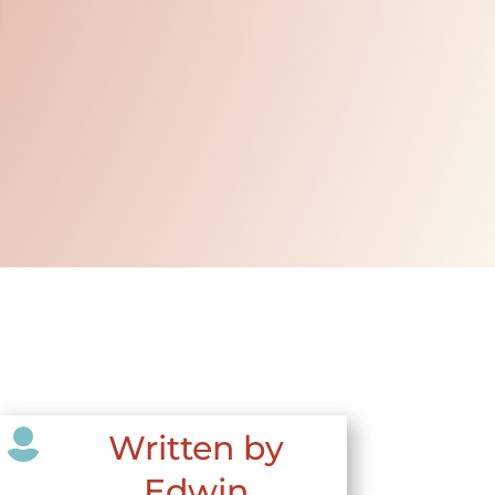

Written by
Edwin