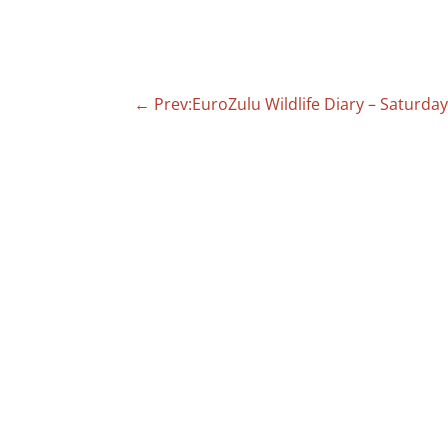
←
Prev:EuroZulu Wildlife Diary – Saturda