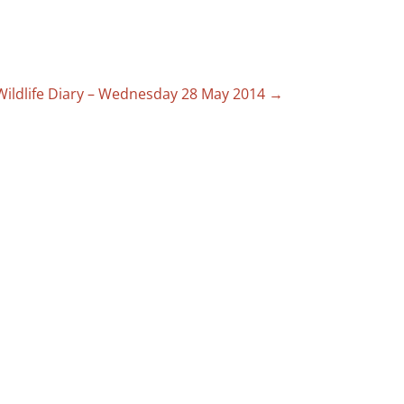
Wildlife Diary – Wednesday 28 May 2014
→