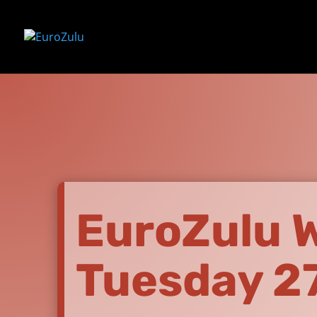
EuroZulu Wi
Tuesday 2