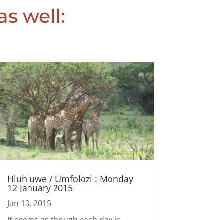
as well:
Hluhluwe / Umfolozi : Monday
12 January 2015
Jan 13, 2015
It seems as though each day is