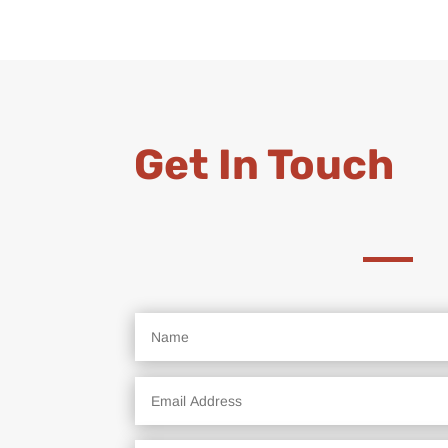
Get In Touch