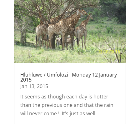
Hluhluwe / Umfolozi : Monday 12 January
2015
Jan 13, 2015
It seems as though each day is hotter
than the previous one and that the rain
will never come !! It’s just as well...