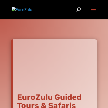
EuroZulu Guided
Tours & Safaris