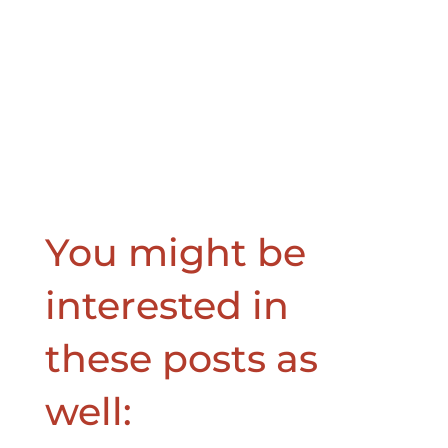
You might be
interested in
these posts as
well: