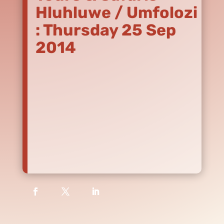
Hluhluwe / Umfolozi
: Thursday 25 Sep
2014