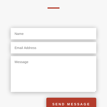
SEND MESSAGE