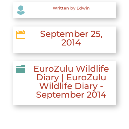

Written by Edwin
September 25,

2014
EuroZulu Wildlife

Diary
|
EuroZulu
Wildlife Diary -
September 2014