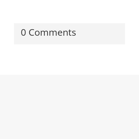
0 Comments