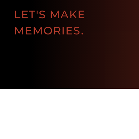
LET'S MAKE
MEMORIES.
BOOK NOW!