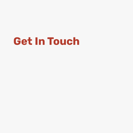
Get In Touch