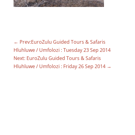
←
Prev:EuroZulu Guided Tours & Safaris
Hluhluwe / Umfolozi : Tuesday 23 Sep 2014
Next: EuroZulu Guided Tours & Safaris
Hluhluwe / Umfolozi : Friday 26 Sep 2014
→