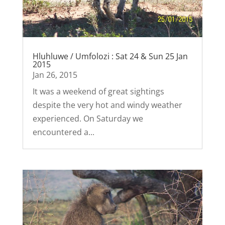
Hluhluwe / Umfolozi : Sat 24 & Sun 25 Jan
2015
Jan 26, 2015
It was a weekend of great sightings
despite the very hot and windy weather
experienced. On Saturday we
encountered a...