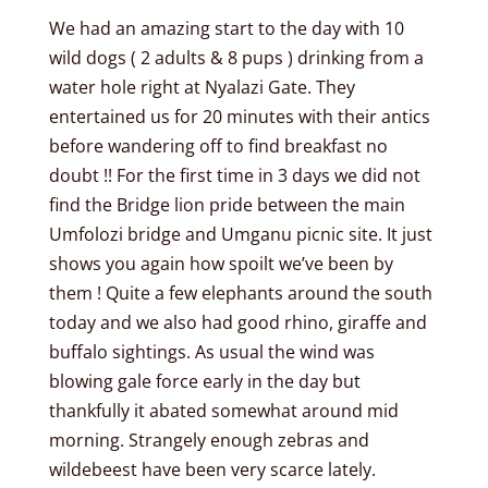
We had an amazing start to the day with 10
wild dogs ( 2 adults & 8 pups ) drinking from a
water hole right at Nyalazi Gate. They
entertained us for 20 minutes with their antics
before wandering off to find breakfast no
doubt !! For the first time in 3 days we did not
find the Bridge lion pride between the main
Umfolozi bridge and Umganu picnic site. It just
shows you again how spoilt we’ve been by
them ! Quite a few elephants around the south
today and we also had good rhino, giraffe and
buffalo sightings. As usual the wind was
blowing gale force early in the day but
thankfully it abated somewhat around mid
morning. Strangely enough zebras and
wildebeest have been very scarce lately.