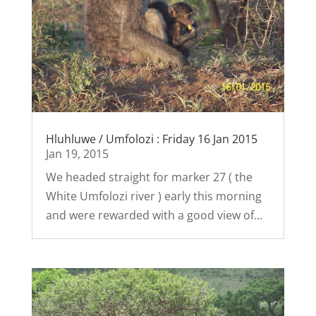
Hluhluwe / Umfolozi : Friday 16 Jan 2015
Jan 19, 2015
We headed straight for marker 27 ( the
White Umfolozi river ) early this morning
and were rewarded with a good view of...