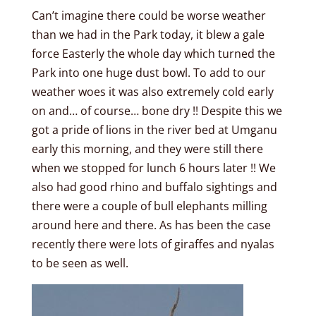
Can’t imagine there could be worse weather
than we had in the Park today, it blew a gale
force Easterly the whole day which turned the
Park into one huge dust bowl. To add to our
weather woes it was also extremely cold early
on and… of course… bone dry !! Despite this we
got a pride of lions in the river bed at Umganu
early this morning, and they were still there
when we stopped for lunch 6 hours later !! We
also had good rhino and buffalo sightings and
there were a couple of bull elephants milling
around here and there. As has been the case
recently there were lots of giraffes and nyalas
to be seen as well.