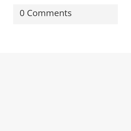
0 Comments