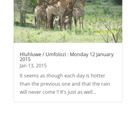
Hluhluwe / Umfolozi : Monday 12 January
2015
Jan 13, 2015
It seems as though each day is hotter
than the previous one and that the rain
will never come !! It’s just as well...