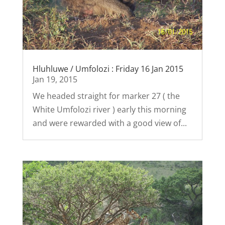
Hluhluwe / Umfolozi : Friday 16 Jan 2015
Jan 19, 2015
We headed straight for marker 27 ( the
White Umfolozi river ) early this morning
and were rewarded with a good view of...