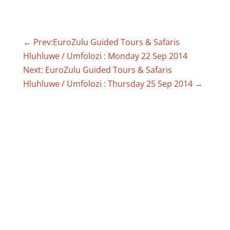
←
Prev:EuroZulu Guided Tours & Safaris
Hluhluwe / Umfolozi : Monday 22 Sep 2014
Next: EuroZulu Guided Tours & Safaris
Hluhluwe / Umfolozi : Thursday 25 Sep 2014
→