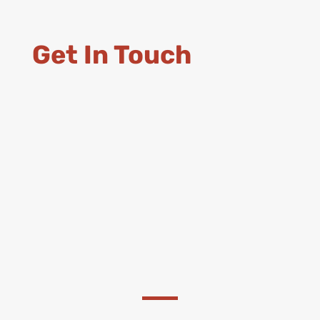
Get In Touch