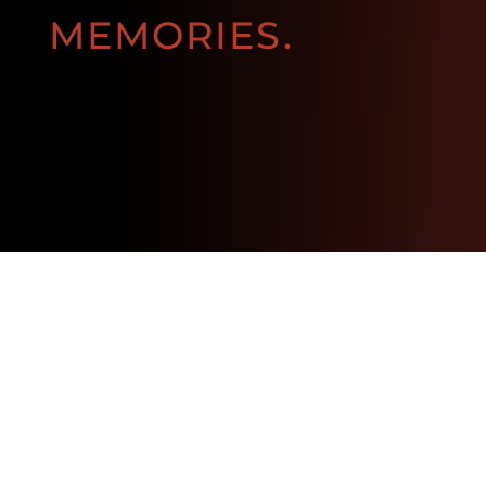
MEMORIES.
BOOK NOW!