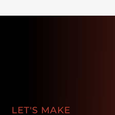
LET'S MAKE