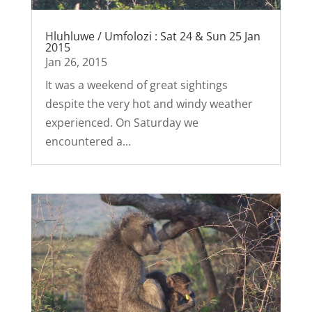
Hluhluwe / Umfolozi : Sat 24 & Sun 25 Jan
2015
Jan 26, 2015
It was a weekend of great sightings
despite the very hot and windy weather
experienced. On Saturday we
encountered a...