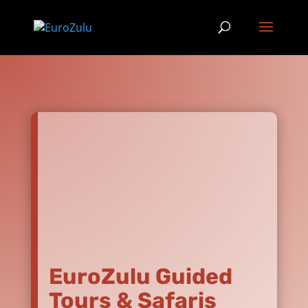
EuroZulu Guided
Tours & Safaris