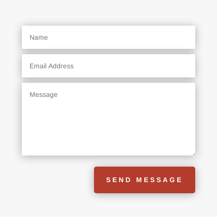
SEND MESSAGE