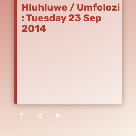
Hluhluwe / Umfolozi
: Tuesday 23 Sep
2014