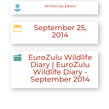

Written by Edwin
September 25,

2014
EuroZulu Wildlife

Diary
|
EuroZulu
Wildlife Diary -
September 2014