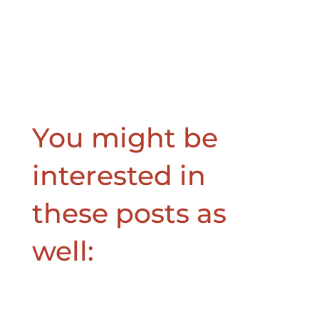
You might be
interested in
these posts as
well: