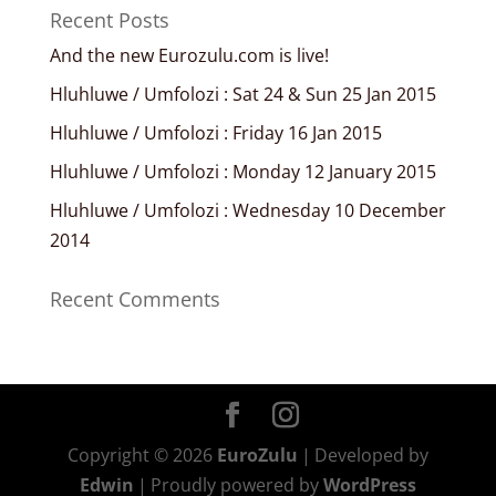
Recent Posts
And the new Eurozulu.com is live!
Hluhluwe / Umfolozi : Sat 24 & Sun 25 Jan 2015
Hluhluwe / Umfolozi : Friday 16 Jan 2015
Hluhluwe / Umfolozi : Monday 12 January 2015
Hluhluwe / Umfolozi : Wednesday 10 December
2014
Recent Comments
Copyright © 2026
EuroZulu
|
Developed by
Edwin
|
Proudly powered by
WordPress