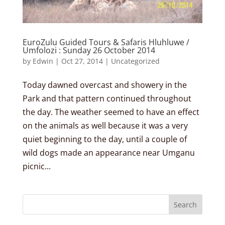
EuroZulu Guided Tours & Safaris Hluhluwe /
Umfolozi : Sunday 26 October 2014
by
Edwin
|
Oct 27, 2014
|
Uncategorized
Today dawned overcast and showery in the
Park and that pattern continued throughout
the day. The weather seemed to have an effect
on the animals as well because it was a very
quiet beginning to the day, until a couple of
wild dogs made an appearance near Umganu
picnic...