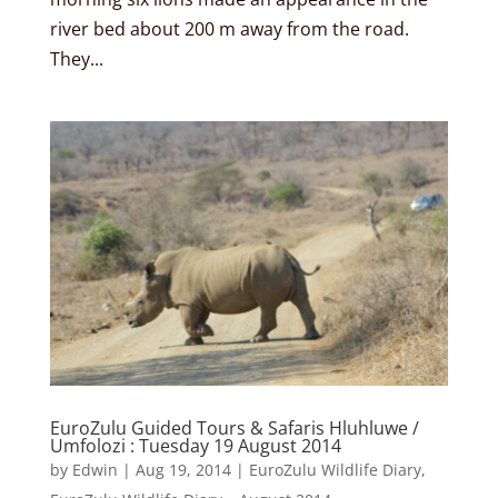
river bed about 200 m away from the road.
They...
EuroZulu Guided Tours & Safaris Hluhluwe /
Umfolozi : Tuesday 19 August 2014
by
Edwin
|
Aug 19, 2014
|
EuroZulu Wildlife Diary
,