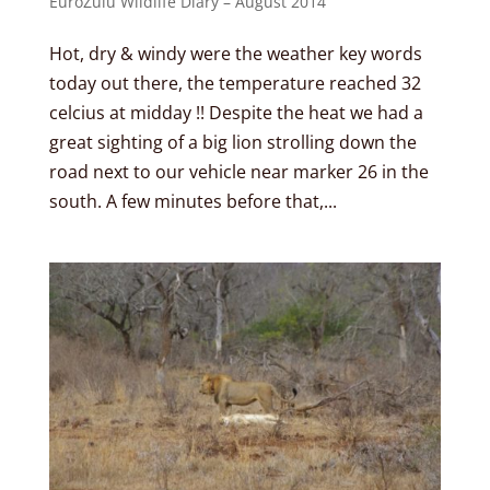
EuroZulu Wildlife Diary – August 2014
Hot, dry & windy were the weather key words
today out there, the temperature reached 32
celcius at midday !! Despite the heat we had a
great sighting of a big lion strolling down the
road next to our vehicle near marker 26 in the
south. A few minutes before that,...