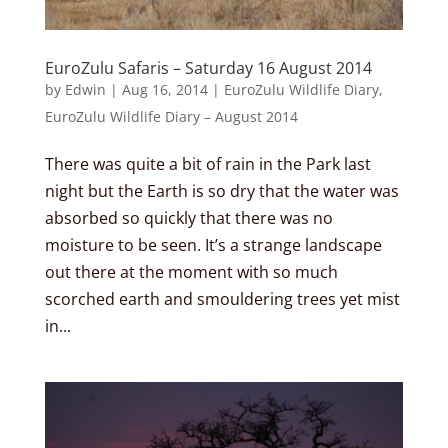
EuroZulu Safaris – Saturday 16 August 2014
by
Edwin
|
Aug 16, 2014
|
EuroZulu Wildlife Diary
,
EuroZulu Wildlife Diary – August 2014
There was quite a bit of rain in the Park last
night but the Earth is so dry that the water was
absorbed so quickly that there was no
moisture to be seen. It’s a strange landscape
out there at the moment with so much
scorched earth and smouldering trees yet mist
in...