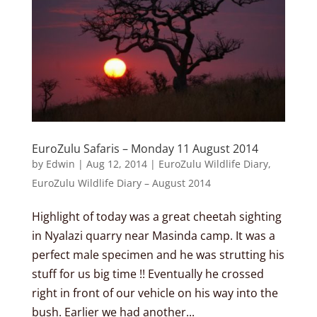
EuroZulu Safaris – Monday 11 August 2014
by
Edwin
|
Aug 12, 2014
|
EuroZulu Wildlife Diary
,
EuroZulu Wildlife Diary – August 2014
Highlight of today was a great cheetah sighting
in Nyalazi quarry near Masinda camp. It was a
perfect male specimen and he was strutting his
stuff for us big time !! Eventually he crossed
right in front of our vehicle on his way into the
bush. Earlier we had another...