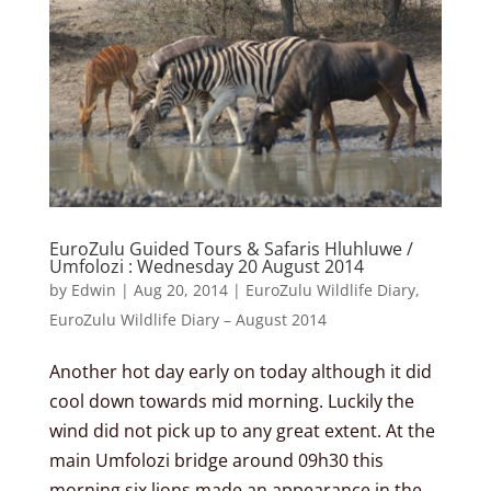
EuroZulu Guided Tours & Safaris Hluhluwe /
Umfolozi : Wednesday 20 August 2014
by
Edwin
|
Aug 20, 2014
|
EuroZulu Wildlife Diary
,
EuroZulu Wildlife Diary – August 2014
Another hot day early on today although it did
cool down towards mid morning. Luckily the
wind did not pick up to any great extent. At the
main Umfolozi bridge around 09h30 this
morning six lions made an appearance in the