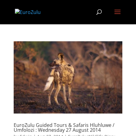
EuroZulu Guided Tours & Safaris Hluhluwe /
Umfolozi : Wednesday 27 August 2014