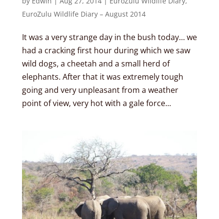
by
Edwin
|
Aug 27, 2014
|
EuroZulu Wildlife Diary
,
EuroZulu Wildlife Diary – August 2014
It was a very strange day in the bush today… we
had a cracking first hour during which we saw
wild dogs, a cheetah and a small herd of
elephants. After that it was extremely tough
going and very unpleasant from a weather
point of view, very hot with a gale force...