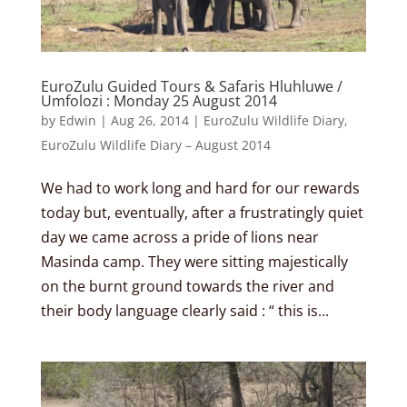
EuroZulu Guided Tours & Safaris Hluhluwe /
Umfolozi : Monday 25 August 2014
by
Edwin
|
Aug 26, 2014
|
EuroZulu Wildlife Diary
,
EuroZulu Wildlife Diary – August 2014
We had to work long and hard for our rewards
today but, eventually, after a frustratingly quiet
day we came across a pride of lions near
Masinda camp. They were sitting majestically
on the burnt ground towards the river and
their body language clearly said : “ this is...