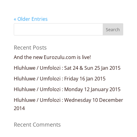
« Older Entries
Recent Posts
And the new Eurozulu.com is live!
Hluhluwe / Umfolozi : Sat 24 & Sun 25 Jan 2015
Hluhluwe / Umfolozi : Friday 16 Jan 2015
Hluhluwe / Umfolozi : Monday 12 January 2015
Hluhluwe / Umfolozi : Wednesday 10 December
2014
Recent Comments