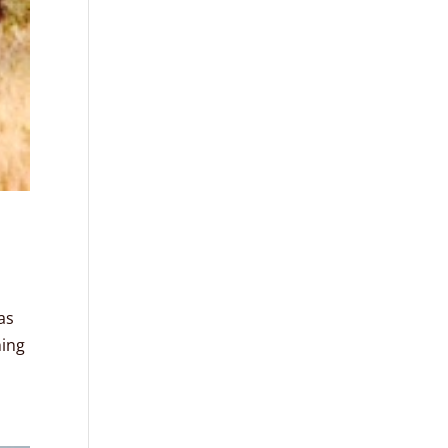
as
hing