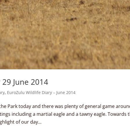
y 29 June 2014
ary
,
EuroZulu Wildlife Diary – June 2014
 the Park today and there was plenty of general game aroun
htings including a martial eagle and a tawny eagle. Towards 
hlight of our day...