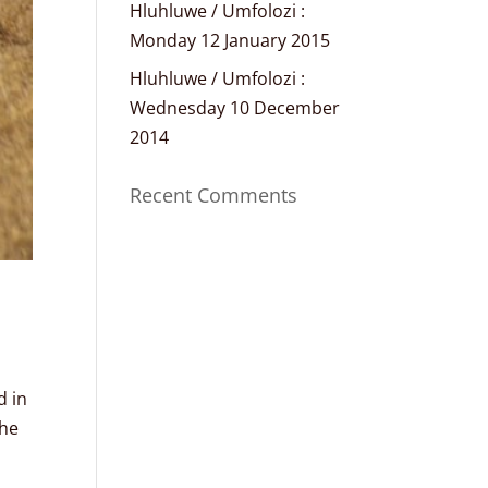
Hluhluwe / Umfolozi :
Monday 12 January 2015
Hluhluwe / Umfolozi :
Wednesday 10 December
2014
Recent Comments
d in
the