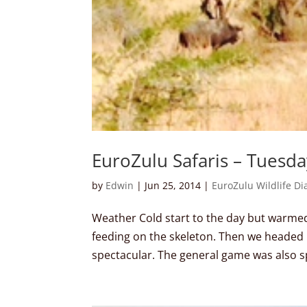
EuroZulu Safaris – Tuesd
by
Edwin
|
Jun 25, 2014
|
EuroZulu Wildlife Di
Weather Cold start to the day but warmed u
feeding on the skeleton. Then we headed 
spectacular. The general game was also s