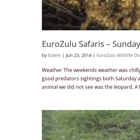
EuroZulu Safaris – Sunda
by
Edwin
|
Jun 23, 2014
|
EuroZulu Wildlife Di
Weather The weekends weather was chill
good predators sightings both Saturday 
animal we did not see was the leopard. A b