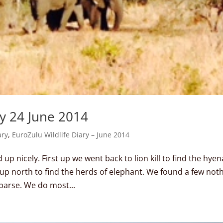
ay 24 June 2014
ary
,
EuroZulu Wildlife Diary – June 2014
p nicely. First up we went back to lion kill to find the hyen
up north to find the herds of elephant. We found a few not
parse. We do most...