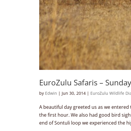
EuroZulu Safaris – Sunda
by
Edwin
|
Jun 30, 2014
|
EuroZulu Wildlife Di
A beautiful day greeted us as we entered
the first hour. We also had good bird sig
end of Sontuli loop we experienced the hig