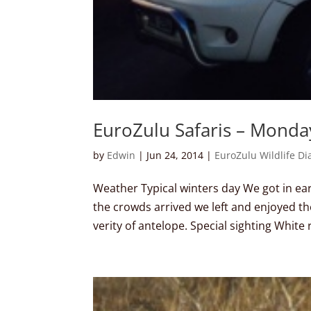
EuroZulu Safaris – Monda
by
Edwin
|
Jun 24, 2014
|
EuroZulu Wildlife Di
Weather Typical winters day We got in early
the crowds arrived we left and enjoyed th
verity of antelope. Special sighting White r