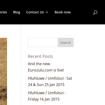
eries
Blog
Contact Us
Book now
Recent Posts
And the new
Eurozulu.com is live!
Hluhluwe / Umfolozi : Sat
24 & Sun 25 Jan 2015
Hluhluwe / Umfolozi :
Friday 16 Jan 2015