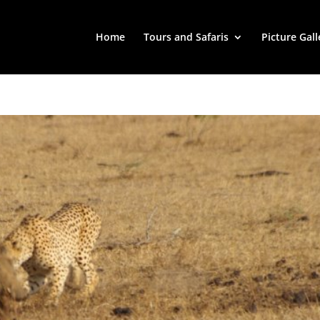
Home
Tours and Safaris
Picture Gall