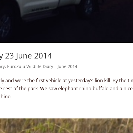
y 23 June 2014
ary
,
EuroZulu Wildlife Diary – June 2014
 and were the first vehicle at yesterday’s lion kill. By the t
e rest of the park. We saw elephant rhino buffalo and a nice
hino...