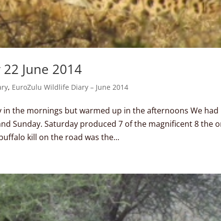
y 22 June 2014
ary
,
EuroZulu Wildlife Diary – June 2014
y in the mornings but warmed up in the afternoons We had
and Sunday. Saturday produced 7 of the magnificent 8 the 
uffalo kill on the road was the...